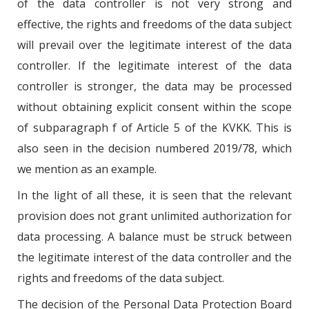
of the data controller is not very strong and
effective, the rights and freedoms of the data subject
will prevail over the legitimate interest of the data
controller. If the legitimate interest of the data
controller is stronger, the data may be processed
without obtaining explicit consent within the scope
of subparagraph f of Article 5 of the KVKK. This is
also seen in the decision numbered 2019/78, which
we mention as an example.
In the light of all these, it is seen that the relevant
provision does not grant unlimited authorization for
data processing. A balance must be struck between
the legitimate interest of the data controller and the
rights and freedoms of the data subject.
The decision of the Personal Data Protection Board