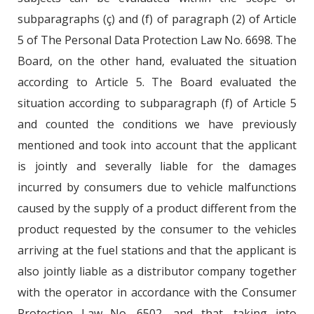
subparagraphs (ç) and (f) of paragraph (2) of Article
5 of The Personal Data Protection Law No. 6698. The
Board, on the other hand, evaluated the situation
according to Article 5. The Board evaluated the
situation according to subparagraph (f) of Article 5
and counted the conditions we have previously
mentioned and took into account that the applicant
is jointly and severally liable for the damages
incurred by consumers due to vehicle malfunctions
caused by the supply of a product different from the
product requested by the consumer to the vehicles
arriving at the fuel stations and that the applicant is
also jointly liable as a distributor company together
with the operator in accordance with the Consumer
Protection Law No. 6502, and that, taking into