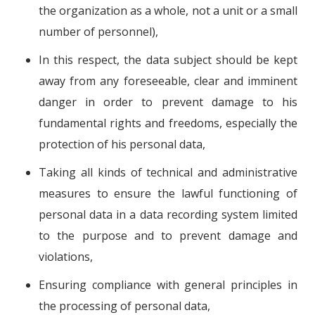
the organization as a whole, not a unit or a small
number of personnel),
In this respect, the data subject should be kept
away from any foreseeable, clear and imminent
danger in order to prevent damage to his
fundamental rights and freedoms, especially the
protection of his personal data,
Taking all kinds of technical and administrative
measures to ensure the lawful functioning of
personal data in a data recording system limited
to the purpose and to prevent damage and
violations,
Ensuring compliance with general principles in
the processing of personal data,