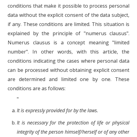
conditions that make it possible to process personal
data without the explicit consent of the data subject,
if any. These conditions are limited. This situation is
explained by the principle of "numerus clausus".
Numerus clausus is a concept meaning "limited
number". In other words, with this article, the
conditions indicating the cases where personal data
can be processed without obtaining explicit consent
are determined and limited one by one. These
conditions are as follows:
"
It is expressly provided for by the laws.
It is necessary for the protection of life or physical
integrity of the person himself/herself or of any other