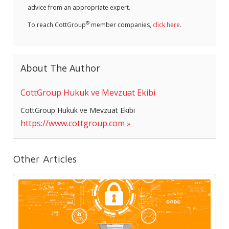
advice from an appropriate expert.
®
To reach CottGroup
member companies,
click here
.
About The Author
CottGroup Hukuk ve Mevzuat Ekibi
CottGroup Hukuk ve Mevzuat Ekibi
https://www.cottgroup.com
Other Articles