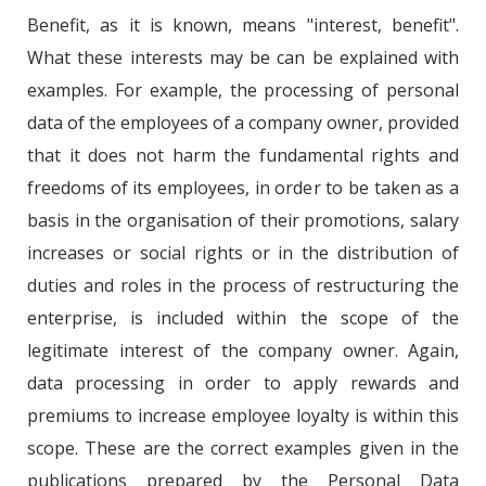
Benefit, as it is known, means "interest, benefit".
What these interests may be can be explained with
examples. For example, the processing of personal
data of the employees of a company owner, provided
that it does not harm the fundamental rights and
freedoms of its employees, in order to be taken as a
basis in the organisation of their promotions, salary
increases or social rights or in the distribution of
duties and roles in the process of restructuring the
enterprise, is included within the scope of the
legitimate interest of the company owner. Again,
data processing in order to apply rewards and
premiums to increase employee loyalty is within this
scope. These are the correct examples given in the
publications prepared by the Personal Data