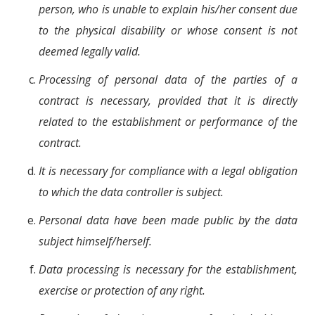
person, who is unable to explain his/her consent due
to the physical disability or whose consent is not
deemed legally valid.
Processing of personal data of the parties of a
contract is necessary, provided that it is directly
related to the establishment or performance of the
contract.
It is necessary for compliance with a legal obligation
to which the data controller is subject.
Personal data have been made public by the data
subject himself/herself.
Data processing is necessary for the establishment,
exercise or protection of any right.