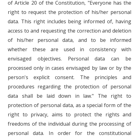
of Article 20 of the Constitution, "Everyone has the
right to request the protection of his/her personal
data. This right includes being informed of, having
access to and requesting the correction and deletion
of his/her personal data, and to be informed
whether these are used in consistency with
envisaged objectives. Personal data can be
processed only in cases envisaged by law or by the
person's explicit consent. The principles and
procedures regarding the protection of personal
data shall be laid down in law." The right to
protection of personal data, as a special form of the
right to privacy, aims to protect the rights and
freedoms of the individual during the processing of
personal data. In order for the constitutional