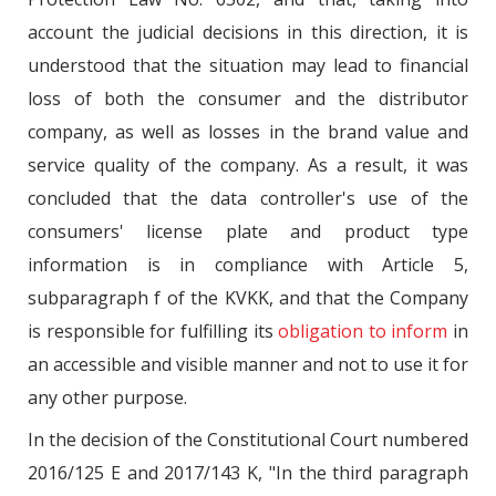
account the judicial decisions in this direction, it is
understood that the situation may lead to financial
loss of both the consumer and the distributor
company, as well as losses in the brand value and
service quality of the company. As a result, it was
concluded that the data controller's use of the
consumers' license plate and product type
information is in compliance with Article 5,
subparagraph f of the KVKK, and that the Company
is responsible for fulfilling its
obligation to inform
in
an accessible and visible manner and not to use it for
any other purpose.
In the decision of the Constitutional Court numbered
2016/125 E and 2017/143 K, "In the third paragraph