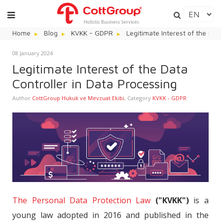
Home
Blog
KVKK - GDPR
Legitimate Interest of the Dat
08 January 2024
Legitimate Interest of the Data
Controller in Data Processing
Author
CottGroup Hukuk ve Mevzuat Ekibi
,
Category
KVKK - GDPR
The Personal Data Protection Law
("KVKK")
is a
young law adopted in 2016 and published in the