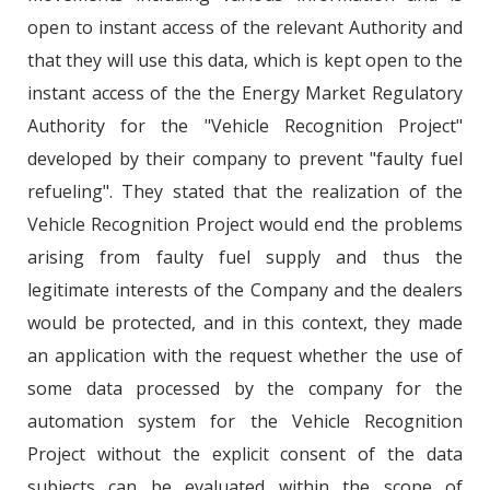
open to instant access of the relevant Authority and
that they will use this data, which is kept open to the
instant access of the the Energy Market Regulatory
Authority for the "Vehicle Recognition Project"
developed by their company to prevent "faulty fuel
refueling". They stated that the realization of the
Vehicle Recognition Project would end the problems
arising from faulty fuel supply and thus the
legitimate interests of the Company and the dealers
would be protected, and in this context, they made
an application with the request whether the use of
some data processed by the company for the
automation system for the Vehicle Recognition
Project without the explicit consent of the data
subjects can be evaluated within the scope of