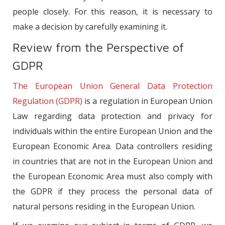
people closely. For this reason, it is necessary to
make a decision by carefully examining it.
Review from the Perspective of
GDPR
The European Union General Data Protection
Regulation (GDPR)
is a regulation in European Union
Law regarding data protection and privacy for
individuals within the entire European Union and the
European Economic Area. Data controllers residing
in countries that are not in the European Union and
the European Economic Area must also comply with
the GDPR if they process the personal data of
natural persons residing in the European Union.