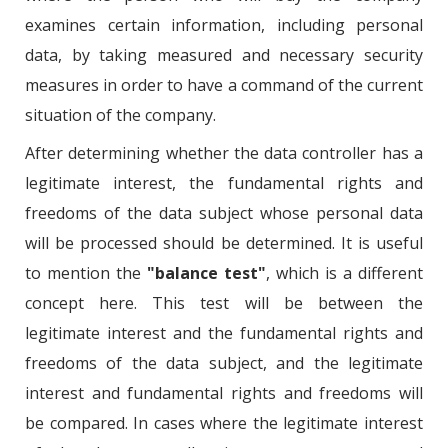
examines certain information, including personal
data, by taking measured and necessary security
measures in order to have a command of the current
situation of the company.
After determining whether the data controller has a
legitimate interest, the fundamental rights and
freedoms of the data subject whose personal data
will be processed should be determined. It is useful
to mention the
"balance test"
, which is a different
concept here. This test will be between the
legitimate interest and the fundamental rights and
freedoms of the data subject, and the legitimate
interest and fundamental rights and freedoms will
be compared. In cases where the legitimate interest