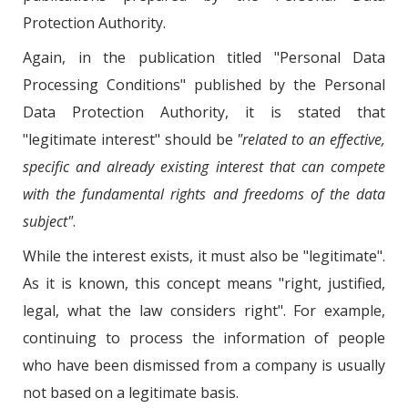
Protection Authority.
Again, in the publication titled "Personal Data
Processing Conditions" published by the Personal
Data Protection Authority, it is stated that
"legitimate interest" should be
"related to an effective,
specific and already existing interest that can compete
with the fundamental rights and freedoms of the data
subject"
.
While the interest exists, it must also be "legitimate".
As it is known, this concept means "right, justified,
legal, what the law considers right". For example,
continuing to process the information of people
who have been dismissed from a company is usually
not based on a legitimate basis.