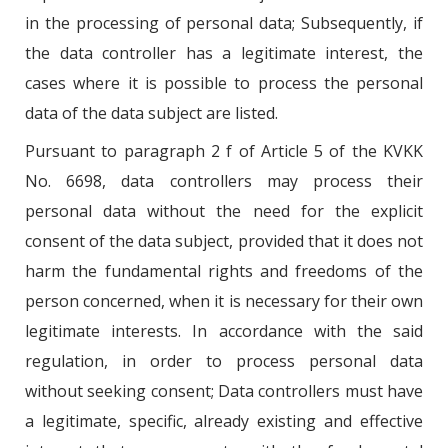
in the processing of personal data; Subsequently, if
the data controller has a legitimate interest, the
cases where it is possible to process the personal
data of the data subject are listed.
Pursuant to paragraph 2 f of Article 5 of the KVKK
No. 6698, data controllers may process their
personal data without the need for the explicit
consent of the data subject, provided that it does not
harm the fundamental rights and freedoms of the
person concerned, when it is necessary for their own
legitimate interests. In accordance with the said
regulation, in order to process personal data
without seeking consent; Data controllers must have
a legitimate, specific, already existing and effective