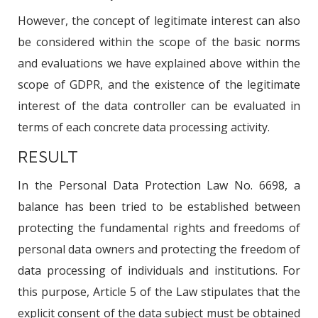
However, the concept of legitimate interest can also
be considered within the scope of the basic norms
and evaluations we have explained above within the
scope of GDPR, and the existence of the legitimate
interest of the data controller can be evaluated in
terms of each concrete data processing activity.
RESULT
In the Personal Data Protection Law No. 6698, a
balance has been tried to be established between
protecting the fundamental rights and freedoms of
personal data owners and protecting the freedom of
data processing of individuals and institutions. For
this purpose, Article 5 of the Law stipulates that the
explicit consent of the data subject must be obtained