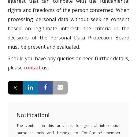
interest that can compete with the fundamental
rights and freedoms of the person concerned. When
processing personal data without seeking consent
based on legitimate interest, the criteria in the
decisions of the Personal Data Protection Board
must be present and evaluated.
Should you have any queries or need further details,
please
contact
us.
Notification!
The content in this article is for general information
®
purposes only and belongs to CottGroup
member