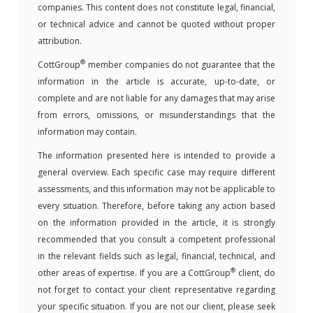
companies. This content does not constitute legal, financial,
or technical advice and cannot be quoted without proper
attribution.
®
CottGroup
member companies do not guarantee that the
information in the article is accurate, up-to-date, or
complete and are not liable for any damages that may arise
from errors, omissions, or misunderstandings that the
information may contain.
The information presented here is intended to provide a
general overview. Each specific case may require different
assessments, and this information may not be applicable to
every situation. Therefore, before taking any action based
on the information provided in the article, it is strongly
recommended that you consult a competent professional
in the relevant fields such as legal, financial, technical, and
®
other areas of expertise. If you are a CottGroup
client, do
not forget to contact your client representative regarding
your specific situation. If you are not our client, please seek