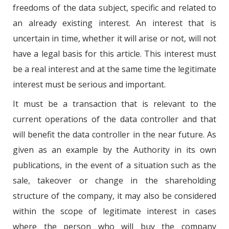
freedoms of the data subject, specific and related to
an already existing interest. An interest that is
uncertain in time, whether it will arise or not, will not
have a legal basis for this article. This interest must
be a real interest and at the same time the legitimate
interest must be serious and important.
It must be a transaction that is relevant to the
current operations of the data controller and that
will benefit the data controller in the near future. As
given as an example by the Authority in its own
publications, in the event of a situation such as the
sale, takeover or change in the shareholding
structure of the company, it may also be considered
within the scope of legitimate interest in cases
where the person who will buy the company