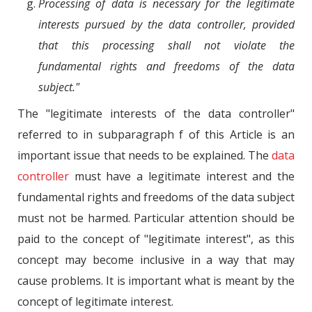
Processing of data is necessary for the legitimate
interests pursued by the data controller, provided
that this processing shall not violate the
fundamental rights and freedoms of the data
subject."
The "legitimate interests of the data controller"
referred to in subparagraph f of this Article is an
important issue that needs to be explained. The
data
controller
must have a legitimate interest and the
fundamental rights and freedoms of the data subject
must not be harmed. Particular attention should be
paid to the concept of "legitimate interest", as this
concept may become inclusive in a way that may
cause problems. It is important what is meant by the
concept of legitimate interest.