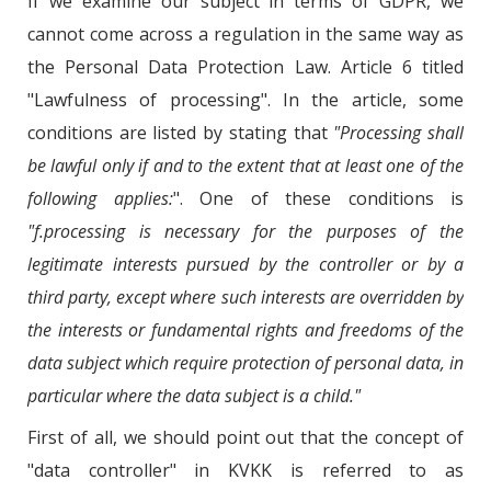
If we examine our subject in terms of GDPR, we
cannot come across a regulation in the same way as
the Personal Data Protection Law. Article 6 titled
"Lawfulness of processing". In the article, some
conditions are listed by stating that
"Processing shall
be lawful only if and to the extent that at least one of the
following applies:
". One of these conditions is
"f.processing is necessary for the purposes of the
legitimate interests pursued by the controller or by a
third party, except where such interests are overridden by
the interests or fundamental rights and freedoms of the
data subject which require protection of personal data, in
particular where the data subject is a child."
First of all, we should point out that the concept of
"data controller" in KVKK is referred to as