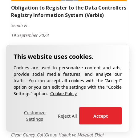
Obligation to Register to the Data Controllers
Registry Information System (Verbis)
Semih Er
19 September 2023
Read Now
Cookies are used to personalize content and ads,
provide social media features, and analyze our
traffic. You can accept all cookies with the “Accept”
option or you can edit the settings with the "Cookie
Settings" option.
Cookie Policy
Personal Data Protection Law (PDPL) in
Customize
Reject All
Accept
Human Resources Processes: Why is It
Settings
Important?
Civan Güneş, CottGroup Hukuk ve Mevzuat Ekibi