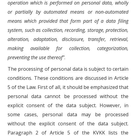
operation which is performed on personal data, wholly
or partially by automated means or non-automated
means which provided that form part of a data filing
system, such as collection, recording, storage, protection,
alteration, adaptation, disclosure, transfer, retrieval,
making available for collection, categorization,
preventing the use thereof"
.
The processing of personal data is subject to certain
conditions. These conditions are discussed in Article
5 of the Law. First of all, it should be emphasized that
personal data cannot be processed without the
explicit consent of the data subject. However, in
some cases, personal data may be processed
without the explicit consent of the data subject.
Paragraph 2 of Article 5 of the KVKK lists the