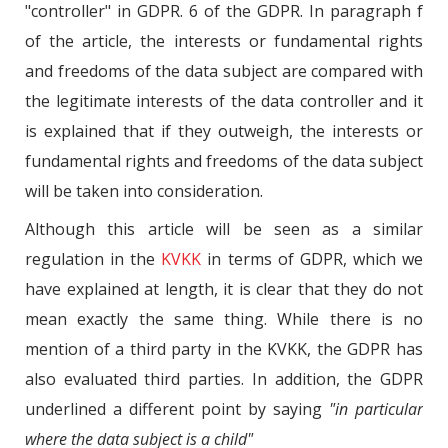
"controller" in GDPR. 6 of the GDPR. In paragraph f
of the article, the interests or fundamental rights
and freedoms of the data subject are compared with
the legitimate interests of the data controller and it
is explained that if they outweigh, the interests or
fundamental rights and freedoms of the data subject
will be taken into consideration.
Although this article will be seen as a similar
regulation in the
KVKK
in terms of GDPR, which we
have explained at length, it is clear that they do not
mean exactly the same thing. While there is no
mention of a third party in the KVKK, the GDPR has
also evaluated third parties. In addition, the GDPR
underlined a different point by saying
"in particular
where the data subject is a child"