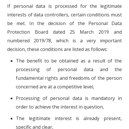
If personal data is processed for the legitimate
interests of data controllers, certain conditions must
be met. In the decision of the Personal Data
Protection Board dated 25 March 2019 and
numbered 2019/78, which is a very important
decision, these conditions are listed as follows:
The benefit to be obtained as a result of the
processing of personal data and the
fundamental rights and freedoms of the person
concerned are at a competitive level,
Processing of personal data is mandatory in
order to achieve the interest in question,
The legitimate interest is already present,
specific and clear,