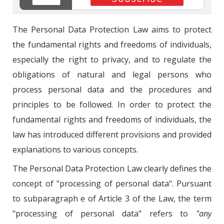
The Personal Data Protection Law aims to protect
the fundamental rights and freedoms of individuals,
especially the right to privacy, and to regulate the
obligations of natural and legal persons who
process personal data and the procedures and
principles to be followed. In order to protect the
fundamental rights and freedoms of individuals, the
law has introduced different provisions and provided
explanations to various concepts.
The Personal Data Protection Law clearly defines the
concept of "processing of personal data". Pursuant
to subparagraph e of Article 3 of the Law, the term
"processing of personal data" refers to
"any