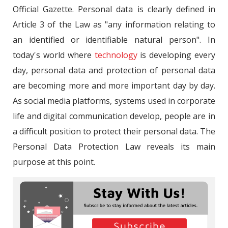
Official Gazette. Personal data is clearly defined in
Article 3 of the Law as "any information relating to
an identified or identifiable natural person". In
today's world where
technology
is developing every
day, personal data and protection of personal data
are becoming more and more important day by day.
As social media platforms, systems used in corporate
life and digital communication develop, people are in
a difficult position to protect their personal data. The
Personal Data Protection Law reveals its main
purpose at this point.