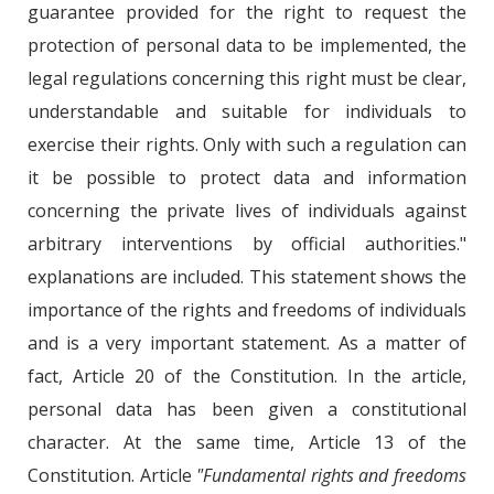
guarantee provided for the right to request the
protection of personal data to be implemented, the
legal regulations concerning this right must be clear,
understandable and suitable for individuals to
exercise their rights. Only with such a regulation can
it be possible to protect data and information
concerning the private lives of individuals against
arbitrary interventions by official authorities."
explanations are included. This statement shows the
importance of the rights and freedoms of individuals
and is a very important statement. As a matter of
fact, Article 20 of the Constitution. In the article,
personal data has been given a constitutional
character. At the same time, Article 13 of the
Constitution. Article
"Fundamental rights and freedoms