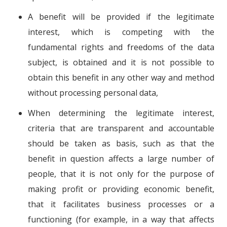
A benefit will be provided if the legitimate
interest, which is competing with the
fundamental rights and freedoms of the data
subject, is obtained and it is not possible to
obtain this benefit in any other way and method
without processing personal data,
When determining the legitimate interest,
criteria that are transparent and accountable
should be taken as basis, such as that the
benefit in question affects a large number of
people, that it is not only for the purpose of
making profit or providing economic benefit,
that it facilitates business processes or a
functioning (for example, in a way that affects