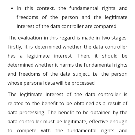
In this context, the fundamental rights and
freedoms of the person and the legitimate
interest of the data controller are compared
The evaluation in this regard is made in two stages.
Firstly, it is determined whether the data controller
has a legitimate interest. Then, it should be
determined whether it harms the fundamental rights
and freedoms of the data subject, i.e. the person
whose personal data will be processed.
The legitimate interest of the data controller is
related to the benefit to be obtained as a result of
data processing. The benefit to be obtained by the
data controller must be legitimate, effective enough
to compete with the fundamental rights and