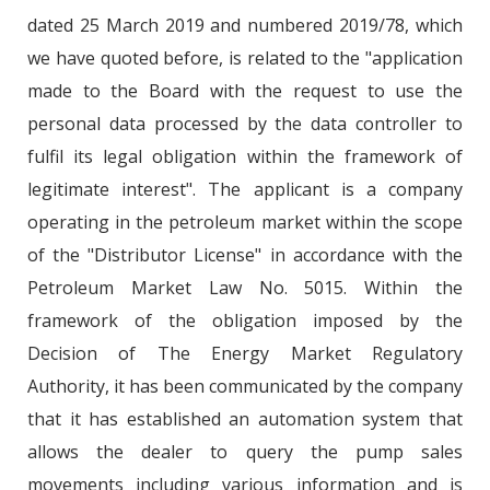
dated 25 March 2019 and numbered 2019/78, which
we have quoted before, is related to the "application
made to the Board with the request to use the
personal data processed by the data controller to
fulfil its legal obligation within the framework of
legitimate interest". The applicant is a company
operating in the petroleum market within the scope
of the "Distributor License" in accordance with the
Petroleum Market Law No. 5015. Within the
framework of the obligation imposed by the
Decision of The Energy Market Regulatory
Authority, it has been communicated by the company
that it has established an automation system that
allows the dealer to query the pump sales
movements including various information and is