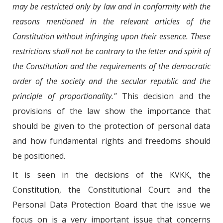
may be restricted only by law and in conformity with the
reasons mentioned in the relevant articles of the
Constitution without infringing upon their essence. These
restrictions shall not be contrary to the letter and spirit of
the Constitution and the requirements of the democratic
order of the society and the secular republic and the
principle of proportionality."
This decision and the
provisions of the law show the importance that
should be given to the protection of personal data
and how fundamental rights and freedoms should
be positioned.
It is seen in the decisions of the KVKK, the
Constitution, the Constitutional Court and the
Personal Data Protection Board that the issue we
focus on is a very important issue that concerns