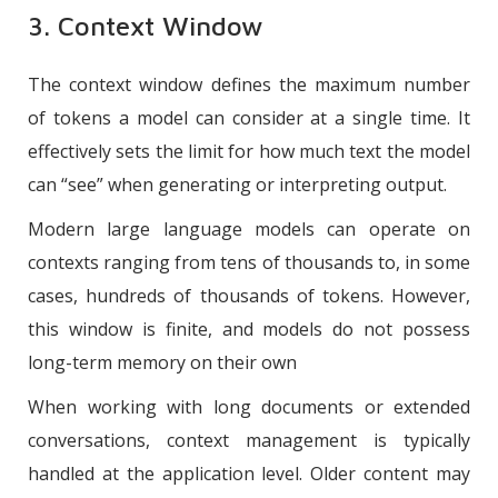
3. Context Window
The context window defines the maximum number
of tokens a model can consider at a single time. It
effectively sets the limit for how much text the model
can “see” when generating or interpreting output.
Modern large language models can operate on
contexts ranging from tens of thousands to, in some
cases, hundreds of thousands of tokens. However,
this window is finite, and models do not possess
long-term memory on their own
When working with long documents or extended
conversations, context management is typically
handled at the application level. Older content may