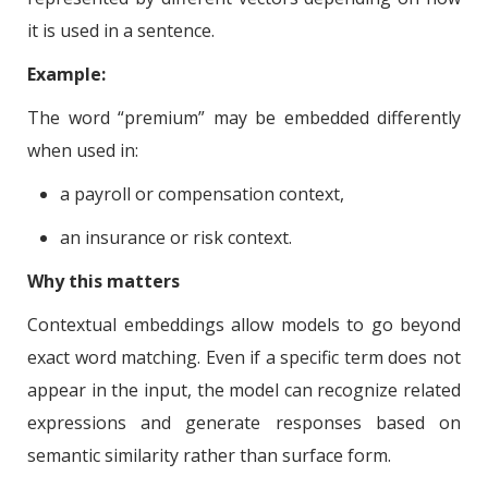
it is used in a sentence.
Example:
The word “premium” may be embedded differently
when used in:
a payroll or compensation context,
an insurance or risk context.
Why this matters
Contextual embeddings allow models to go beyond
exact word matching. Even if a specific term does not
appear in the input, the model can recognize related
expressions and generate responses based on
semantic similarity rather than surface form.