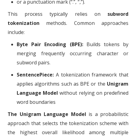
or a punctuation mark (“.”, “,”).
This process typically relies on
subword
tokenization
methods. Common approaches
include:
Byte Pair Encoding (BPE):
Builds tokens by
merging frequently occurring character or
subword pairs.
SentencePiece:
A tokenization framework that
applies algorithms such as BPE or the
Unigram
Language Model
without relying on predefined
word boundaries
The Unigram Language Model
is a probabilistic
approach that selects the tokenization scheme with
the highest overall likelihood among multiple