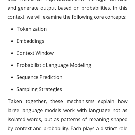
and generate output based on probabilities. In this
context, we will examine the following core concepts:
Tokenization
Embeddings
Context Window
Probabilistic Language Modeling
Sequence Prediction
Sampling Strategies
Taken together, these mechanisms explain how
large language models work with language not as
isolated words, but as patterns of meaning shaped
by context and probability. Each plays a distinct role