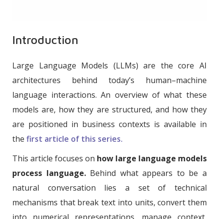
Introduction
Large Language Models (LLMs) are the core AI
architectures behind today’s human–machine
language interactions. An overview of what these
models are, how they are structured, and how they
are positioned in business contexts is available in
the
first article of this series.
This article focuses on
how large language models
process language.
Behind what appears to be a
natural conversation lies a set of technical
mechanisms that break text into units, convert them
into numerical representations, manage context,