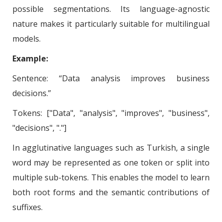
possible segmentations. Its language-agnostic
nature makes it particularly suitable for multilingual
models.
Example:
Sentence: “Data analysis improves business
decisions.”
Tokens: ["Data", "analysis", "improves", "business",
"decisions", "."]
In agglutinative languages such as Turkish, a single
word may be represented as one token or split into
multiple sub-tokens. This enables the model to learn
both root forms and the semantic contributions of
suffixes.