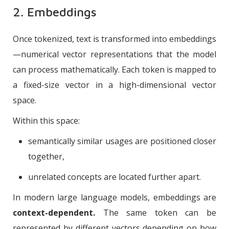
2. Embeddings
Once tokenized, text is transformed into embeddings
—numerical vector representations that the model
can process mathematically. Each token is mapped to
a fixed-size vector in a high-dimensional vector
space.
Within this space:
semantically similar usages are positioned closer
together,
unrelated concepts are located further apart.
In modern large language models, embeddings are
context-dependent.
The same token can be
represented by different vectors depending on how