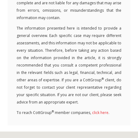
complete and are not liable for any damages that may arise
from errors, omissions, or misunderstandings that the
information may contain.
The information presented here is intended to provide a
general overview. Each specific case may require different
assessments, and this information may not be applicable to
every situation. Therefore, before taking any action based
on the information provided in the article, it is strongly
recommended that you consult a competent professional
in the relevant fields such as legal, financial, technical, and
®
other areas of expertise. If you are a CottGroup
client, do
not forget to contact your client representative regarding
your specific situation. If you are not our client, please seek
advice from an appropriate expert.
®
To reach CottGroup
member companies,
click here
.