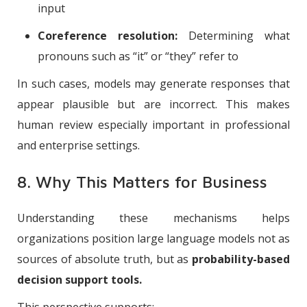
input
Coreference resolution:
Determining what
pronouns such as “it” or “they” refer to
In such cases, models may generate responses that
appear plausible but are incorrect. This makes
human review especially important in professional
and enterprise settings.
8. Why This Matters for Business
Understanding these mechanisms helps
organizations position large language models not as
sources of absolute truth, but as
probability-based
decision support tools.
This perspective supports: