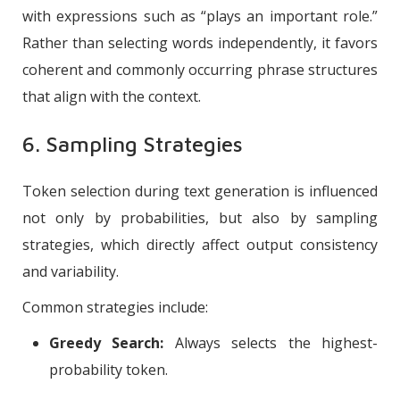
with expressions such as “plays an important role.”
Rather than selecting words independently, it favors
coherent and commonly occurring phrase structures
that align with the context.
6. Sampling Strategies
Token selection during text generation is influenced
not only by probabilities, but also by sampling
strategies, which directly affect output consistency
and variability.
Common strategies include:
Greedy Search:
Always selects the highest-
probability token.