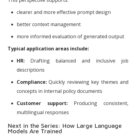
clearer and more effective prompt design
better context management
more informed evaluation of generated output
Typical application areas include:
HR:
Drafting balanced and inclusive job
descriptions
Compliance:
Quickly reviewing key themes and
concepts in internal policy documents
Customer support:
Producing consistent,
multilingual responses
Next in the Series: How Large Language
Models Are Trained