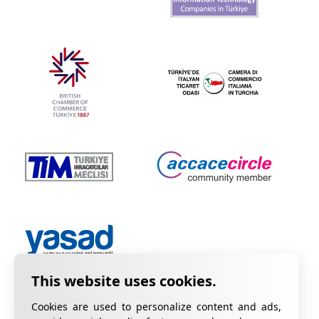
Cookies are used to personalize content and ads,