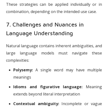
These strategies can be applied individually or in
combination, depending on the intended use case.
7. Challenges and Nuances in
Language Understanding
Natural language contains inherent ambiguities, and
large language models must navigate these
complexities:
Polysemy:
A single word may have multiple
meanings
Idioms and figurative language:
Meaning
extends beyond literal interpretation
Contextual ambiguity:
Incomplete or vague