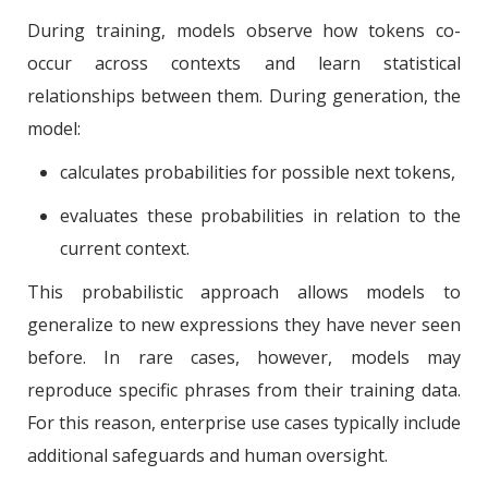
During training, models observe how tokens co-
occur across contexts and learn statistical
relationships between them. During generation, the
model:
calculates probabilities for possible next tokens,
evaluates these probabilities in relation to the
current context.
This probabilistic approach allows models to
generalize to new expressions they have never seen
before. In rare cases, however, models may
reproduce specific phrases from their training data.
For this reason, enterprise use cases typically include
additional safeguards and human oversight.