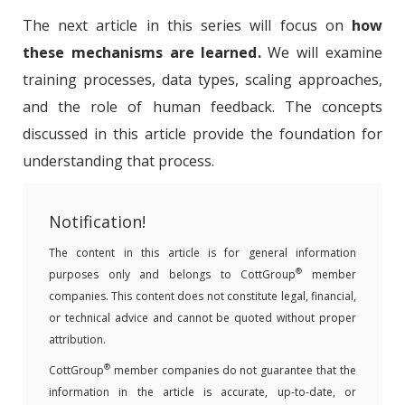
The next article in this series will focus on
how
these mechanisms are learned.
We will examine
training processes, data types, scaling approaches,
and the role of human feedback. The concepts
discussed in this article provide the foundation for
understanding that process.
Notification!
The content in this article is for general information
®
purposes only and belongs to CottGroup
member
companies. This content does not constitute legal, financial,
or technical advice and cannot be quoted without proper
attribution.
®
CottGroup
member companies do not guarantee that the
information in the article is accurate, up-to-date, or