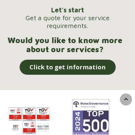
Let's start
Get a quote for your service
requirements.
Would you like to know more
about our services?
Click to get information