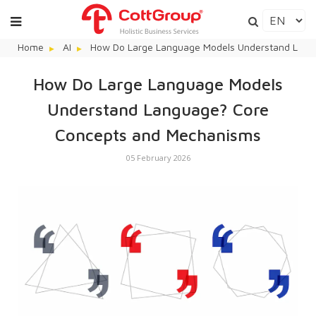
Home
AI
How Do Large Language Models Understand Lang
How Do Large Language Models
Understand Language? Core
Concepts and Mechanisms
05 February 2026