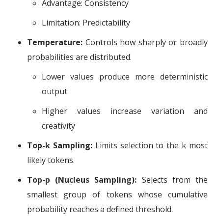
Advantage: Consistency
Limitation: Predictability
Temperature:
Controls how sharply or broadly
probabilities are distributed.
Lower values produce more deterministic
output
Higher values increase variation and
creativity
Top-k Sampling:
Limits selection to the k most
likely tokens.
Top-p (Nucleus Sampling):
Selects from the
smallest group of tokens whose cumulative
probability reaches a defined threshold.