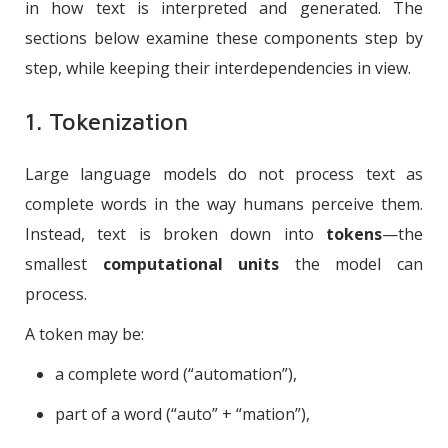
in how text is interpreted and generated. The
sections below examine these components step by
step, while keeping their interdependencies in view.
1. Tokenization
Large language models do not process text as
complete words in the way humans perceive them.
Instead, text is broken down into
tokens
—the
smallest
computational units
the model can
process.
A token may be:
a complete word (“automation”),
part of a word (“auto” + “mation”),