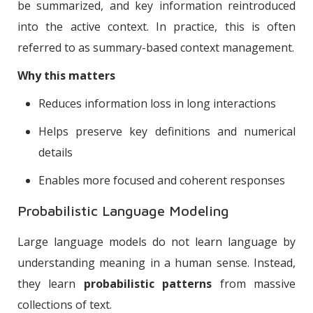
be summarized, and key information reintroduced
into the active context. In practice, this is often
referred to as summary-based context management.
Why this matters
Reduces information loss in long interactions
Helps preserve key definitions and numerical
details
Enables more focused and coherent responses
Probabilistic Language Modeling
Large language models do not learn language by
understanding meaning in a human sense. Instead,
they learn
probabilistic patterns
from massive
collections of text.