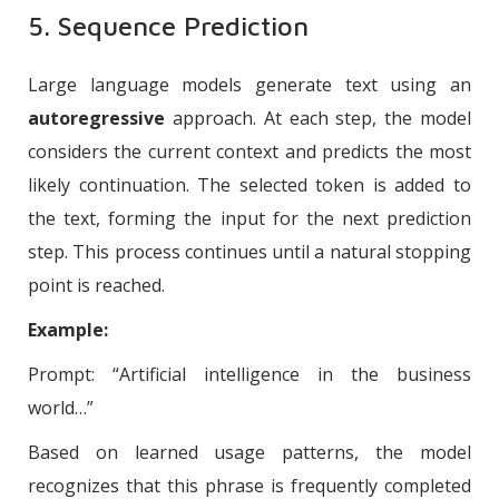
5. Sequence Prediction
Large language models generate text using an
autoregressive
approach. At each step, the model
considers the current context and predicts the most
likely continuation. The selected token is added to
the text, forming the input for the next prediction
step. This process continues until a natural stopping
point is reached.
Example:
Prompt: “Artificial intelligence in the business
world…”
Based on learned usage patterns, the model
recognizes that this phrase is frequently completed