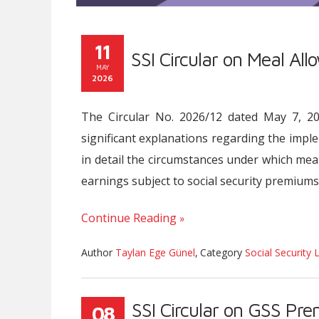
11
SSI Circular on Meal Al
MAY
2026
The Circular No. 2026/12 dated May 7, 2026
significant explanations regarding the impl
in detail the circumstances under which mea
earnings subject to social security premiums
Continue Reading
Author
Taylan Ege Günel
,
Category
Social Security 
SSI Circular on GSS Pr
08