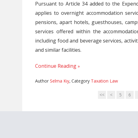
Pursuant to Article 34 added to the Expe
applies to overnight accommodation services
pensions, apart hotels, guesthouses, camps
services offered within the accommodatio
including food and beverage services, activit
and similar facilities.
Continue Reading
Author
Selma Kıy
,
Category
Taxation Law
<<
<
5
6