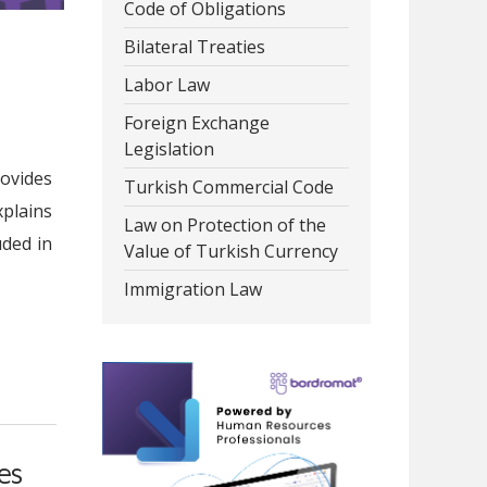
Code of Obligations
Bilateral Treaties
Labor Law
Foreign Exchange
Legislation
rovides
Turkish Commercial Code
xplains
Law on Protection of the
uded in
Value of Turkish Currency
Immigration Law
es