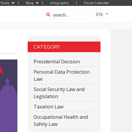
Tools
Blog
Infographic
Fiscal Calendar
EN
CATEGORY
Presidential Decision
Personal Data Protection
Law
Social Security Law and
Legislation
Taxation Law
Occupational Health and
Safety Law