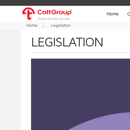
Home
C
Home
Legislation
LEGISLATION