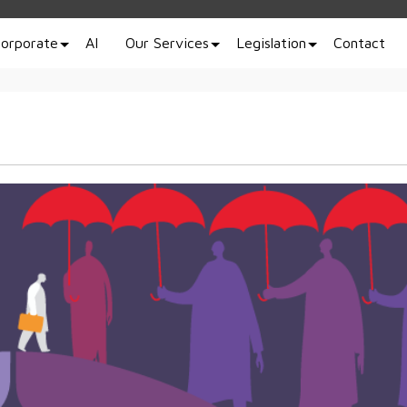
orporate
AI
Our Services
Legislation
Contact