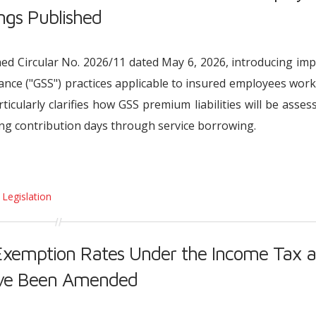
ngs Published
ished Circular No. 2026/11 dated May 6, 2026, introducing im
rance ("GSS") practices applicable to insured employees wor
rticularly clarifies how GSS premium liabilities will be asses
ing contribution days through service borrowing.
 Legislation
Exemption Rates Under the Income Tax 
ave Been Amended