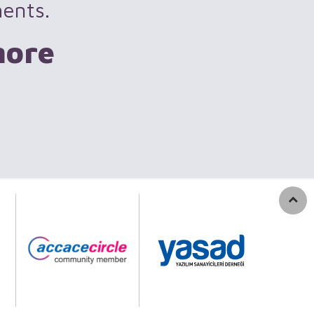
ments.
more