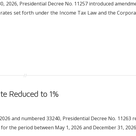
l 30, 2026, Presidential Decree No. 11257 introduced amendm
n rates set forth under the Income Tax Law and the Corpor
te Reduced to 1%
05.2026 and numbered 33240, Presidential Decree No. 11263 
for the period between May 1, 2026 and December 31, 2026