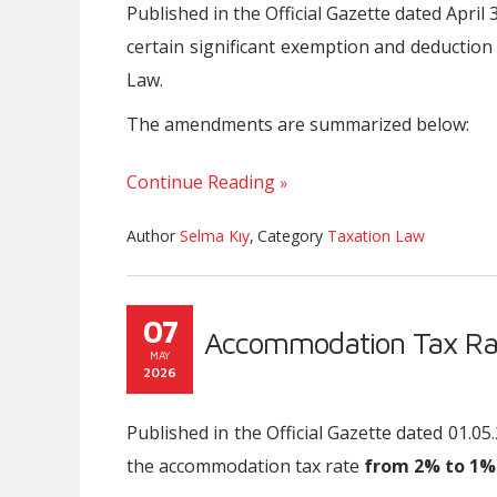
Published in the Official Gazette dated Apri
certain significant exemption and deductio
Law.
The amendments are summarized below:
Continue Reading
Author
Selma Kıy
,
Category
Taxation Law
07
Accommodation Tax Ra
MAY
2026
Published in the Official Gazette dated 01.
the accommodation tax rate
from 2% to 1%