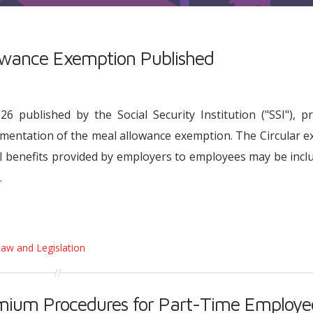
lowance Exemption Published
 published by the Social Security Institution ("SSI"), p
ementation of the meal allowance exemption. The Circular e
l benefits provided by employers to employees may be incl
.
Law and Legislation
emium Procedures for Part-Time Employe