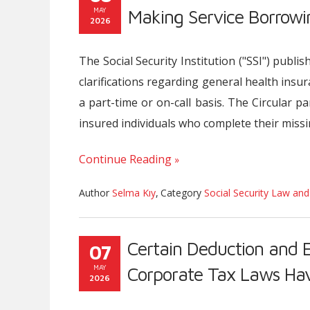
MAY
Making Service Borrowi
2026
The Social Security Institution ("SSI") publ
clarifications regarding general health insu
a part-time or on-call basis. The Circular pa
insured individuals who complete their miss
Continue Reading
Author
Selma Kıy
,
Category
Social Security Law and
Certain Deduction and 
07
MAY
Corporate Tax Laws H
2026