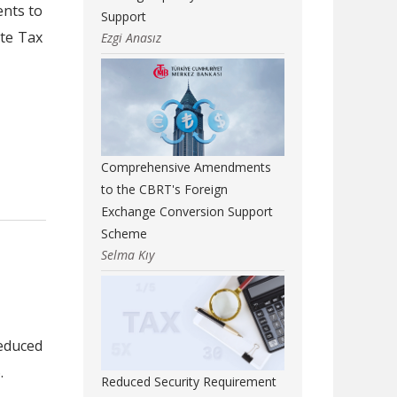
ents to
Support
ate Tax
Ezgi Anasız
Comprehensive Amendments
to the CBRT's Foreign
Exchange Conversion Support
Scheme
Selma Kıy
reduced
.
Reduced Security Requirement