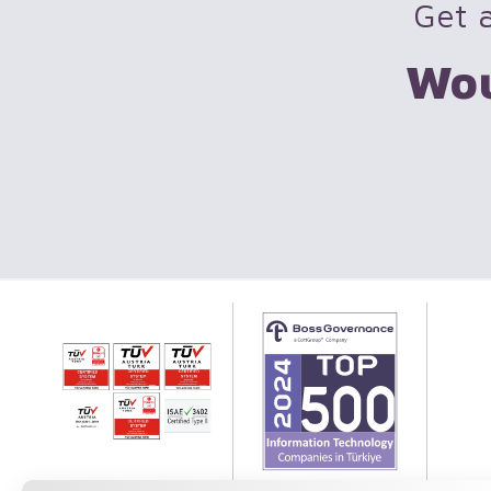
Get a
Wou