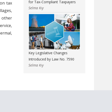
for Tax-Compliant Taxpayers
on tax
Selma Kıy
llages,
l other
rvice,
hermal,
Key Legislative Changes
Introduced by Law No. 7590
Selma Kıy