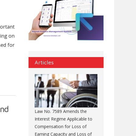
portant
king on
sed for
Articles
and
Law No. 7589 Amends the
Interest Regime Applicable to
Compensation for Loss of
Earning Capacity and Loss of