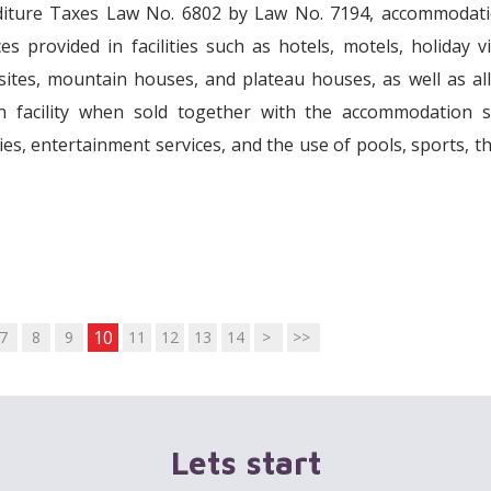
nditure Taxes Law No. 6802 by Law No. 7194, accommodati
 provided in facilities such as hotels, motels, holiday vi
ites, mountain houses, and plateau houses, as well as al
n facility when sold together with the accommodation se
ies, entertainment services, and the use of pools, sports, t
10
7
8
9
11
12
13
14
>
>>
Lets start