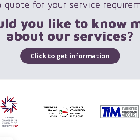
 quote for your service require
ld you like to know 
about our services?
Click to get information