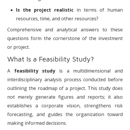
Is the project realistic
in terms of human
resources, time, and other resources?
Comprehensive and analytical answers to these
questions form the cornerstone of the investment
or project.
What Is a Feasibility Study?
A
feasibility study
is a multidimensional and
interdisciplinary analysis process conducted before
outlining the roadmap of a project. This study does
not merely generate figures and reports; it also
establishes a corporate vision, strengthens risk
forecasting, and guides the organization toward
making informed decisions.