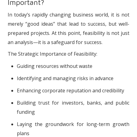
Important?
In today’s rapidly changing business world, it is not
merely “good ideas” that lead to success, but well-
prepared projects. At this point, feasibility is not just
an analysis—it is a safeguard for success.
The Strategic Importance of Feasibility:
Guiding resources without waste
Identifying and managing risks in advance
Enhancing corporate reputation and credibility
Building trust for investors, banks, and public
funding
Laying the groundwork for long-term growth
plans