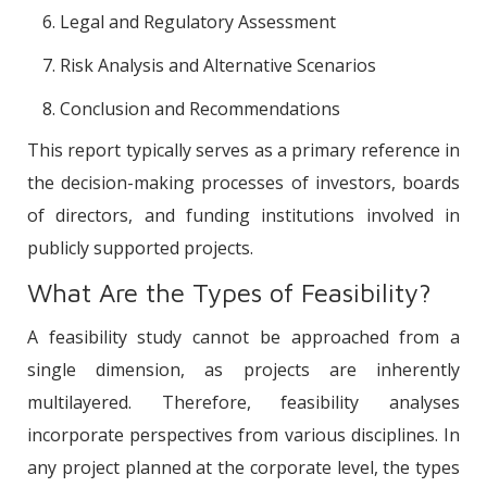
Legal and Regulatory Assessment
Risk Analysis and Alternative Scenarios
Conclusion and Recommendations
This report typically serves as a primary reference in
the decision-making processes of investors, boards
of directors, and funding institutions involved in
publicly supported projects.
What Are the Types of Feasibility?
A feasibility study cannot be approached from a
single dimension, as projects are inherently
multilayered. Therefore, feasibility analyses
incorporate perspectives from various disciplines. In
any project planned at the corporate level, the types