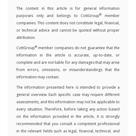
The content in this article is for general information
®
purposes only and belongs to CottGroup
member
companies. This content does not constitute legal, financial,
or technical advice and cannot be quoted without proper
attribution.
®
CottGroup
member companies do not guarantee that the
information in the article is accurate, up-to-date, or
complete and are not liable for any damages that may arise
from errors, omissions, or misunderstandings that the
information may contain.
The information presented here is intended to provide a
general overview. Each specific case may require different
assessments, and this information may not be applicable to
every situation. Therefore, before taking any action based
on the information provided in the article, it is strongly
recommended that you consult a competent professional
in the relevant fields such as legal, financial, technical, and