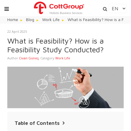
Home
Blog
Work Life
What is Feasibility? How is a Feas
22 April 2025
What is Feasibility? How is a
Feasibility Study Conducted?
Author
Civan Güneş
,
Category
Work Life
Table of Contents