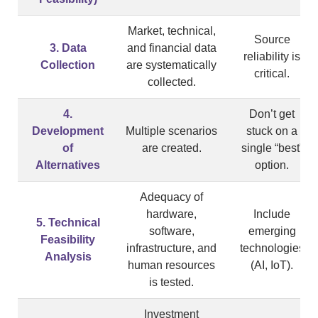
Market, technical,
Source
3. Data
and financial data
reliability is
Collection
are systematically
critical.
collected.
4.
Don’t get
Development
Multiple scenarios
stuck on a
of
are created.
single “best”
Alternatives
option.
Adequacy of
hardware,
Include
5. Technical
software,
emerging
Feasibility
infrastructure, and
technologies
Analysis
human resources
(AI, IoT).
is tested.
Investment