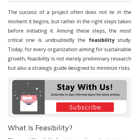
What Is Feasibility?
The success of a project often does not lie in the
What Is a Feasibility Study?
moment it begins, but rather in the right steps taken
before initiating it. Among these steps, the most
How is a Feasibility Study Conducted?
critical one is undoubtedly the
feasibility
study.
What Is a Feasibility Report?
Today, for every organization aiming for sustainable
What Are the Types of Feasibility?
growth, feasibility is not merely preliminary research
but also a strategic guide designed to minimize risks.
Why is a Feasibility Study Important?
Conclusion: Projects Succeed Before
They Begin
What Is Feasibility?