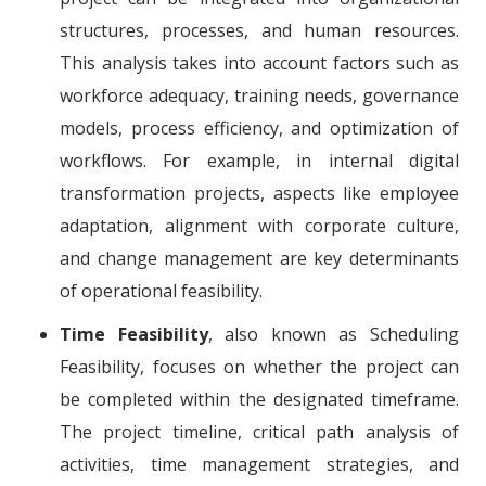
structures, processes, and human resources.
This analysis takes into account factors such as
workforce adequacy, training needs, governance
models, process efficiency, and optimization of
workflows. For example, in internal digital
transformation projects, aspects like employee
adaptation, alignment with corporate culture,
and change management are key determinants
of operational feasibility.
Time Feasibility
, also known as Scheduling
Feasibility, focuses on whether the project can
be completed within the designated timeframe.
The project timeline, critical path analysis of
activities, time management strategies, and