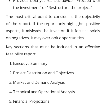
Provides bold yet realistic advice: “Proceed with
the investment” or “Restructure the project.”
The most critical point to consider is the objectivity
of the report. If the report only highlights positive
aspects, it misleads the investor; if it focuses solely
on negatives, it may overlook opportunities.
Key sections that must be included in an effective
feasibility report:
Executive Summary
Project Description and Objectives
Market and Demand Analysis
Technical and Operational Analysis
Financial Projections