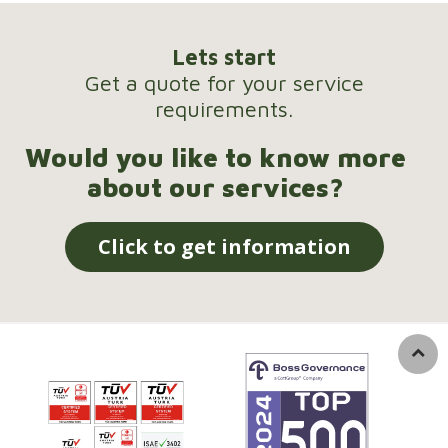
Lets start
Get a quote for your service
requirements.
Would you like to know more
about our services?
Click to get information