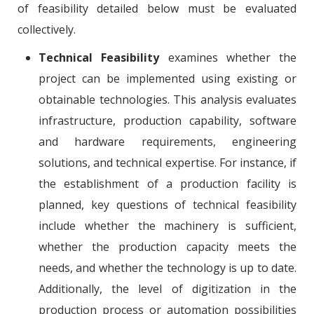
of feasibility detailed below must be evaluated
collectively.
Technical Feasibility
examines whether the
project can be implemented using existing or
obtainable technologies. This analysis evaluates
infrastructure, production capability, software
and hardware requirements, engineering
solutions, and technical expertise. For instance, if
the establishment of a production facility is
planned, key questions of technical feasibility
include whether the machinery is sufficient,
whether the production capacity meets the
needs, and whether the technology is up to date.
Additionally, the level of digitization in the
production process or automation possibilities