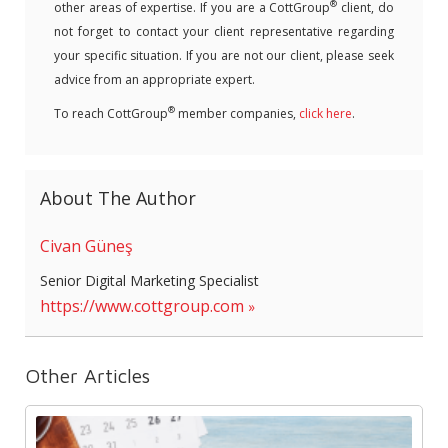
®
other areas of expertise. If you are a CottGroup
client, do
not forget to contact your client representative regarding
your specific situation. If you are not our client, please seek
advice from an appropriate expert.
®
To reach CottGroup
member companies,
click here
.
About The Author
Civan Güneş
Senior Digital Marketing Specialist
https://www.cottgroup.com
Other Articles