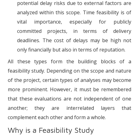
potential delay risks due to external factors are
analyzed within this scope. Time feasibility is of
vital importance, especially for publicly
committed projects, in terms of delivery
deadlines. The cost of delays may be high not
only financially but also in terms of reputation.
All these types form the building blocks of a
feasibility study. Depending on the scope and nature
of the project, certain types of analyses may become
more prominent. However, it must be remembered
that these evaluations are not independent of one
another; they are interrelated layers that
complement each other and form a whole.
Why is a Feasibility Study