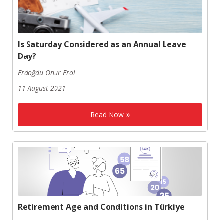
Is Saturday Considered as an Annual Leave
Day?
Erdoğdu Onur Erol
11 August 2021
Read Now
Retirement Age and Conditions in Türkiye