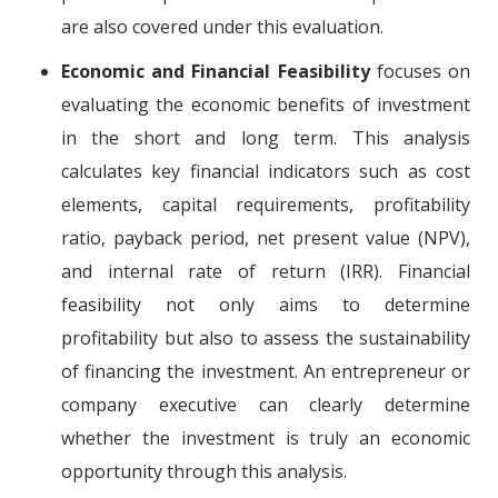
are also covered under this evaluation.
Economic and Financial Feasibility
focuses on
evaluating the economic benefits of investment
in the short and long term. This analysis
calculates key financial indicators such as cost
elements, capital requirements, profitability
ratio, payback period, net present value (NPV),
and internal rate of return (IRR). Financial
feasibility not only aims to determine
profitability but also to assess the sustainability
of financing the investment. An entrepreneur or
company executive can clearly determine
whether the investment is truly an economic
opportunity through this analysis.