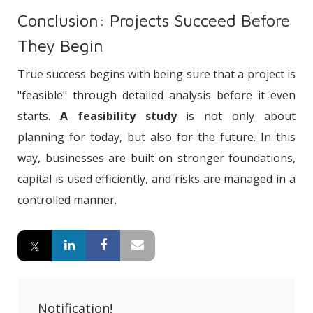
Conclusion: Projects Succeed Before
They Begin
True success begins with being sure that a project is
"feasible" through detailed analysis before it even
starts.
A feasibility study
is not only about
planning for today, but also for the future. In this
way, businesses are built on stronger foundations,
capital is used efficiently, and risks are managed in a
controlled manner.
Notification!