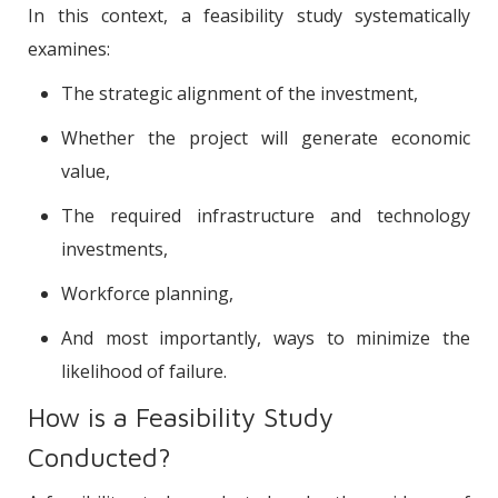
In this context, a feasibility study systematically
examines:
The strategic alignment of the investment,
Whether the project will generate economic
value,
The required infrastructure and technology
investments,
Workforce planning,
And most importantly, ways to minimize the
likelihood of failure.
How is a Feasibility Study
Conducted?