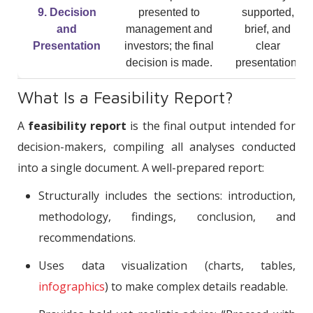
9. Decision
presented to
supported,
and
management and
brief, and
Presentation
investors; the final
clear
decision is made.
presentation.
What Is a Feasibility Report?
A
feasibility report
is the final output intended for
decision-makers, compiling all analyses conducted
into a single document. A well-prepared report:
Structurally includes the sections: introduction,
methodology, findings, conclusion, and
recommendations.
Uses data visualization (charts, tables,
infographics
) to make complex details readable.