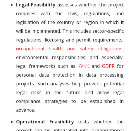
Legal Feasibility
assesses whether the project
complies with the laws, regulations, and
legislation of the country or region in which it
will be implemented. This includes sector-specific
regulations, licensing and permit requirements,
occupational health and safety obligations
,
environmental responsibilities, and especially,
legal frameworks such as
KVKK
and
GDPR
for
personal data protection in data processing
projects. Such analyses help prevent potential
legal risks in the future and allow legal
compliance strategies to be established in
advance.
Operational Feasibility
tests whether the
project can be integrated into organizational