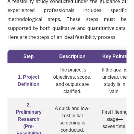
A feasibility study conducted under the guidance of
experienced professionals includes specific
methodological steps. These steps must be
supported by both qualitative and quantitative data.
Here are the steps of an ideal feasibility process:
Step
Description
Key Points
The project’s
If the goal is
1. Project
objectives, scope,
unclear, the
Definition
and outputs are
study is in
clarified.
vain.
2.
A quick and low-
Preliminary
First filtering
cost initial
Research
stage—
screening is
(Pre-
saves time.
conducted.
Feasibility)