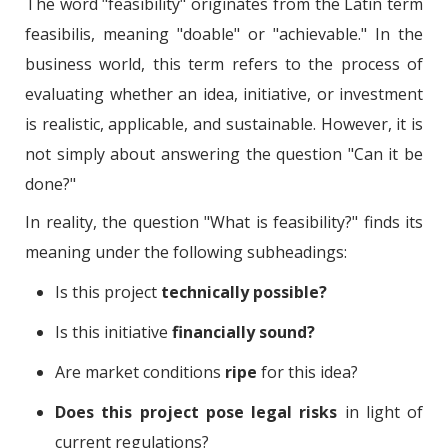
The word "feasibility" originates from the Latin term
feasibilis, meaning "doable" or "achievable." In the
business world, this term refers to the process of
evaluating whether an idea, initiative, or investment
is realistic, applicable, and sustainable. However, it is
not simply about answering the question "Can it be
done?"
In reality, the question "What is feasibility?" finds its
meaning under the following subheadings:
Is this project
technically possible?
Is this initiative
financially sound?
Are market conditions
ripe
for this idea?
Does this project pose legal risks
in light of
current regulations?