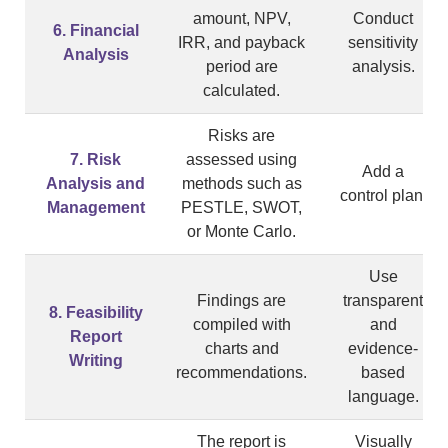
amount, NPV,
Conduct
6. Financial
IRR, and payback
sensitivity
Analysis
period are
analysis.
calculated.
Risks are
7. Risk
assessed using
Add a
Analysis and
methods such as
control plan.
Management
PESTLE, SWOT,
or Monte Carlo.
Use
Findings are
transparent
8. Feasibility
compiled with
and
Report
charts and
evidence-
Writing
recommendations.
based
language.
The report is
Visually