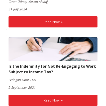
Civan Güneş, Kerem Akdağ
31 July 2024
Read Now
Is the Indemnity for Not Re-Engaging to Work
Subject to Income Tax?
Erdoğdu Onur Erol
2 September 2021
Read Now