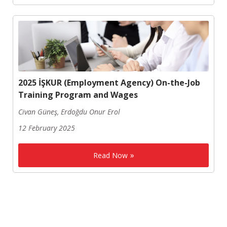
2025 İŞKUR (Employment Agency) On-the-Job
Training Program and Wages
Civan Güneş, Erdoğdu Onur Erol
12 February 2025
Read Now