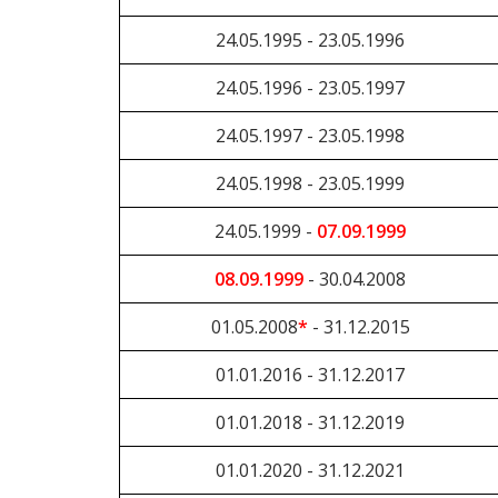
24.05.1995 - 23.05.1996
24.05.1996 - 23.05.1997
24.05.1997 - 23.05.1998
24.05.1998 - 23.05.1999
24.05.1999 -
07.09.1999
08.09.1999
- 30.04.2008
01.05.2008
*
- 31.12.2015
01.01.2016 - 31.12.2017
01.01.2018 - 31.12.2019
01.01.2020 - 31.12.2021