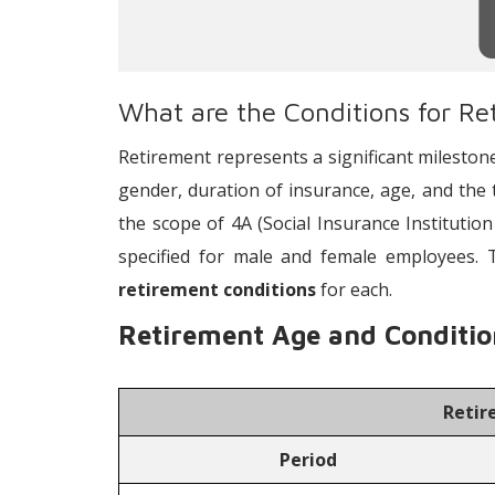
What are the Conditions for Re
Retirement represents a significant mileston
gender, duration of insurance, age, and the 
the scope of 4A (Social Insurance Institution
specified for male and female employees. 
retirement conditions
for each.
Retirement Age and Conditio
Retir
Period