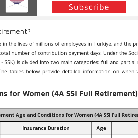
tirement?
e in the lives of millions of employees in Türkiye, and the 
total number of contribution payment days. Under the Social 
 - SSK) is divided into two main categories: full and partial
The tables below provide detailed information on when
ns for Women (4A SSI Full Retirement)
ement Age and Conditions for Women (
4A SSI Full Reti
Insurance Duration
Age