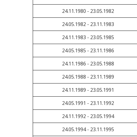
24.11.1980 - 23.05.1982
24.05.1982 - 23.11.1983
24.11.1983 - 23.05.1985
24.05.1985 - 23.11.1986
24.11.1986 - 23.05.1988
24.05.1988 - 23.11.1989
24.11.1989 - 23.05.1991
24.05.1991 - 23.11.1992
24.11.1992 - 23.05.1994
24.05.1994 - 23.11.1995