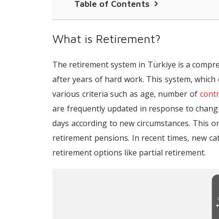
Table of Contents
What is Retirement?
What is Retirement?
What are the Conditions for Retirem
The retirement system in Türkiye is a compre
Retirement Age and Conditions for W
after years of hard work. This system, which d
Retirement Age and Conditions for Me
various criteria such as age, number of
cont
Retirement Age and Conditions for W
are frequently updated in response to chan
days according to new circumstances. This on
Retirement Age and Conditions for Me
retirement pensions. In recent times, new c
What are Service Borrowings in Retir
retirement options like partial retirement.
What Is the Minimum Pension Amount