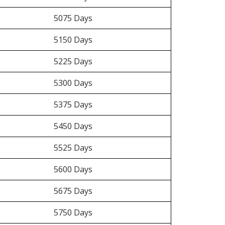
5075 Days
5150 Days
5225 Days
5300 Days
5375 Days
5450 Days
5525 Days
5600 Days
5675 Days
5750 Days