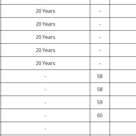
20 Years
-
20 Years
-
20 Years
-
20 Years
-
20 Years
-
-
58
-
58
-
59
-
60
-