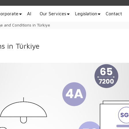
orporate
AI
Our Services
Legislation
Contact
e and Conditions in Türkiye
s in Türkiye