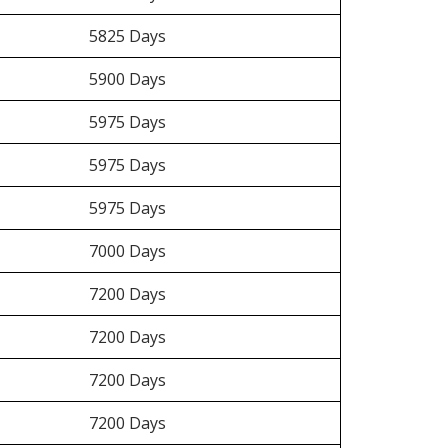
5825 Days
5900 Days
5975 Days
5975 Days
5975 Days
7000 Days
7200 Days
7200 Days
7200 Days
7200 Days