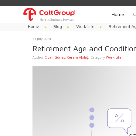
Home
C
Home
Blog
Work Life
Retirement Ag
31 July 2024
Retirement Age and Condition
Author
Civan Güneş
,
Kerem Akdağ
,
Category
Work Life