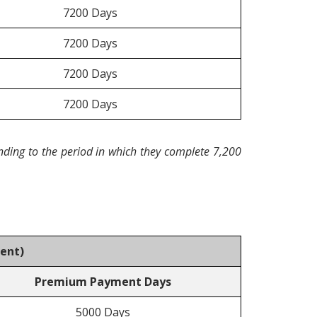
7200 Days
7200 Days
7200 Days
7200 Days
nding to the period in which they complete 7,200
ment
)
Premium Payment Days
5000 Days