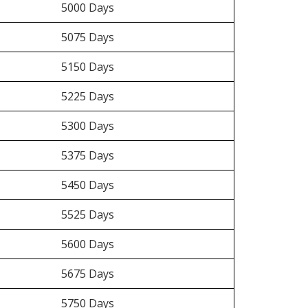
5000 Days
5075 Days
5150 Days
5225 Days
5300 Days
5375 Days
5450 Days
5525 Days
5600 Days
5675 Days
5750 Days