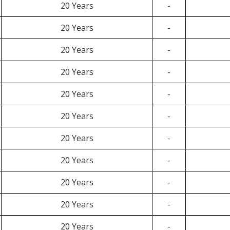
20 Years
-
20 Years
-
20 Years
-
20 Years
-
20 Years
-
20 Years
-
20 Years
-
20 Years
-
20 Years
-
20 Years
-
20 Years
-