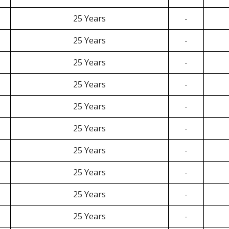
25 Years
-
25 Years
-
25 Years
-
25 Years
-
25 Years
-
25 Years
-
25 Years
-
25 Years
-
25 Years
-
25 Years
-