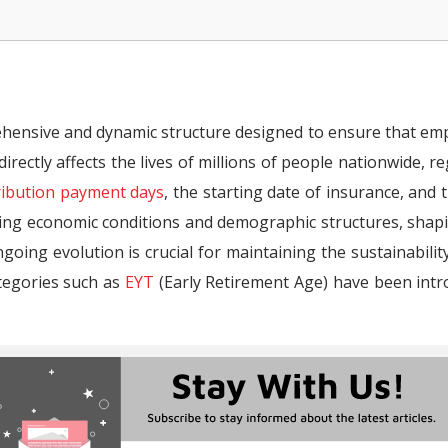
ent?
hensive and dynamic structure designed to ensure that emp
omen (4A SSI Full Retirement)
irectly affects the lives of millions of people nationwide, re
n (4A SSI Full Retirement)
ribution payment days
, the starting date of insurance, and 
omen (4A SSI Partial Retirement)
ging economic conditions and demographic structures, shap
going evolution is crucial for maintaining the sustainabilit
n (4A SSI Partial Retirement)
ategories such as
EYT
(Early Retirement Age) have been intr
ement Calculation?
 in Türkiye? (2026)