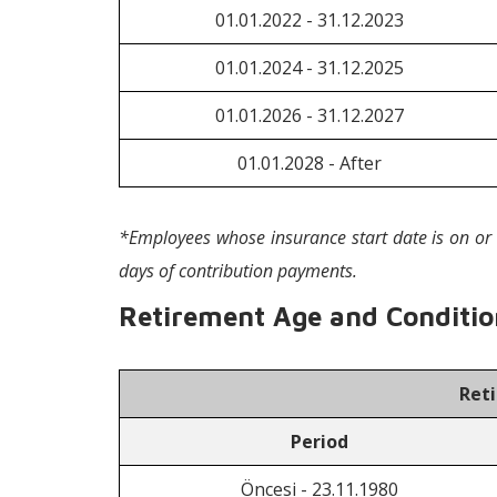
01.01.2022 - 31.12.2023
01.01.2024 - 31.12.2025
01.01.2026 - 31.12.2027
01.01.2028 - After
*Employees whose insurance start date is on or 
days of contribution payments.
Retirement Age and Condition
Ret
Period
Öncesi - 23.11.1980