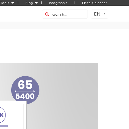
Tools
Blog
Infographic
Fiscal Calendar
EN