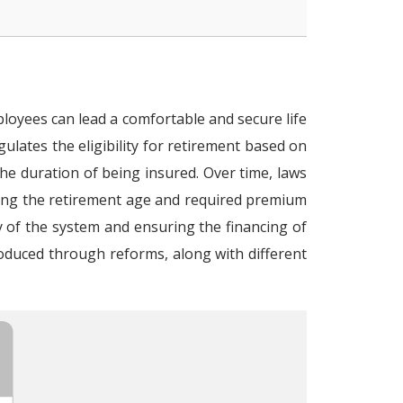
loyees can lead a comfortable and secure life
gulates the eligibility for retirement based on
the duration of being insured. Over time, laws
ing the retirement age and required premium
y of the system and ensuring the financing of
oduced through reforms, along with different