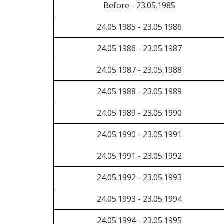
Before - 23.05.1985
24.05.1985 - 23.05.1986
24.05.1986 - 23.05.1987
24.05.1987 - 23.05.1988
24.05.1988 - 23.05.1989
24.05.1989 - 23.05.1990
24.05.1990 - 23.05.1991
24.05.1991 - 23.05.1992
24.05.1992 - 23.05.1993
24.05.1993 - 23.05.1994
24.05.1994 - 23.05.1995