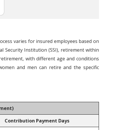
process varies for insured employees based on
Security Institution (SSI), retirement within
 retirement, with different age and conditions
 women and men can retire and the specific
rement
)
Contribution Payment Days