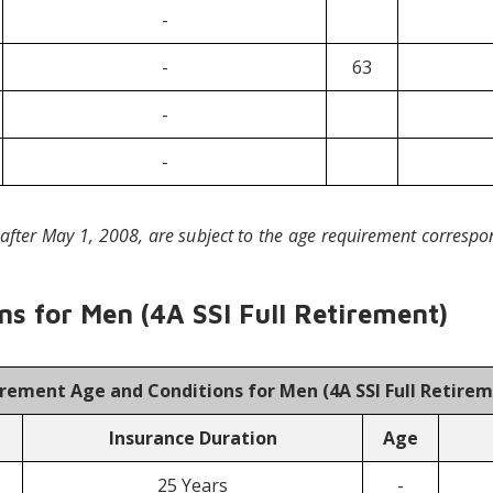
-
-
63
-
-
after May 1, 2008, are subject to the age requirement correspo
s for Men (4A SSI Full Retirement)
irement Age and Conditions for Men (
4A SSI Full Retire
Insurance Duration
Age
25 Years
-