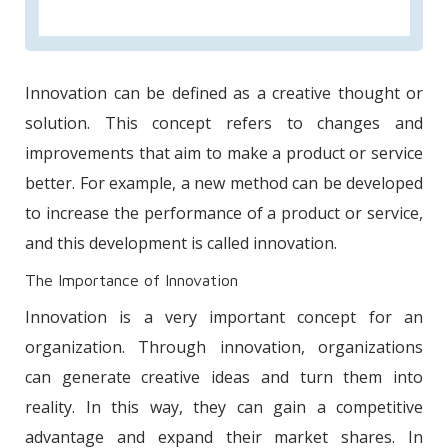
Innovation can be defined as a creative thought or
solution. This concept refers to changes and
improvements that aim to make a product or service
better. For example, a new method can be developed
to increase the performance of a product or service,
and this development is called innovation.
The Importance of Innovation
Innovation is a very important concept for an
organization. Through innovation, organizations
can generate creative ideas and turn them into
reality. In this way, they can gain a competitive
advantage and expand their market shares. In