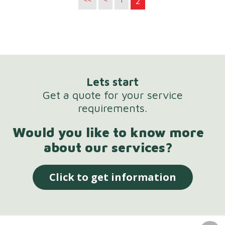
2
Lets start
Get a quote for your service
requirements.
Would you like to know more
about our services?
Click to get information