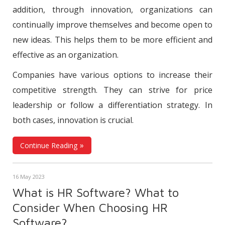
addition, through innovation, organizations can
continually improve themselves and become open to
new ideas. This helps them to be more efficient and
effective as an organization.
Companies have various options to increase their
competitive strength. They can strive for price
leadership or follow a differentiation strategy. In
both cases, innovation is crucial.
Continue Reading
16 May 2023
What is HR Software? What to
Consider When Choosing HR
Software?