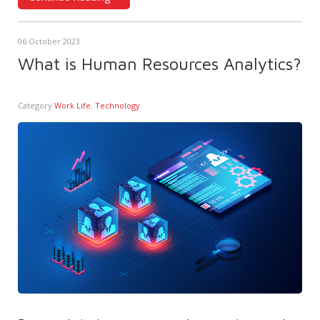
06 October 2023
What is Human Resources Analytics?
Category
Work Life
,
Technology