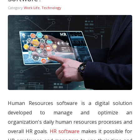
Category
Work Life
,
Technology
Human Resources software is a digital solution
developed to manage and optimize an
organization's daily human resources processes and
overall HR goals.
HR software
makes it possible for