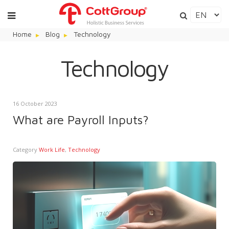
Home
Blog
Technology
Technology
16 October 2023
What are Payroll Inputs?
Category
Work Life
,
Technology