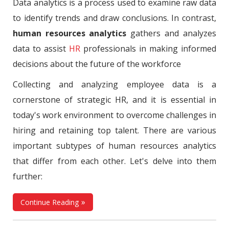
Data analytics is a process used to examine raw data
to identify trends and draw conclusions. In contrast,
human resources analytics
gathers and analyzes
data to assist
HR
professionals in making informed
decisions about the future of the workforce
Collecting and analyzing employee data is a
cornerstone of strategic HR, and it is essential in
today's work environment to overcome challenges in
hiring and retaining top talent. There are various
important subtypes of human resources analytics
that differ from each other. Let's delve into them
further:
Continue Reading