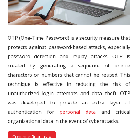
OTP (One-Time Password) is a security measure that
protects against password-based attacks, especially
password detection and replay attacks. OTP is
created by generating a sequence of unique
characters or numbers that cannot be reused. This
technique is effective in reducing the risk of
unauthorized login attempts and data theft. OTP
was developed to provide an extra layer of
authentication for
personal data
and critical
organizational data in the event of cyberattacks.
Continue Reading