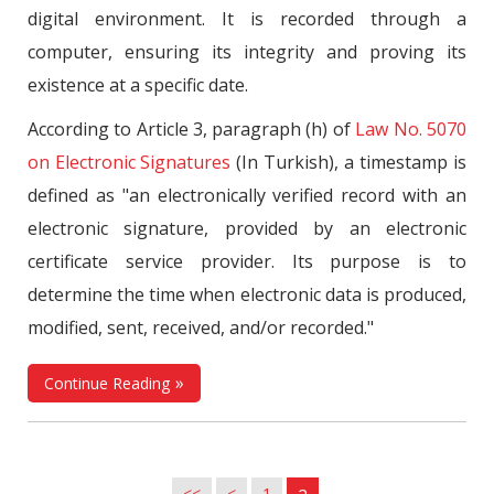
digital environment. It is recorded through a
computer, ensuring its integrity and proving its
existence at a specific date.
According to Article 3, paragraph (h) of
Law No. 5070
on Electronic Signatures
(In Turkish), a timestamp is
defined as "an electronically verified record with an
electronic signature, provided by an electronic
certificate service provider. Its purpose is to
determine the time when electronic data is produced,
modified, sent, received, and/or recorded."
Continue Reading
<<
<
1