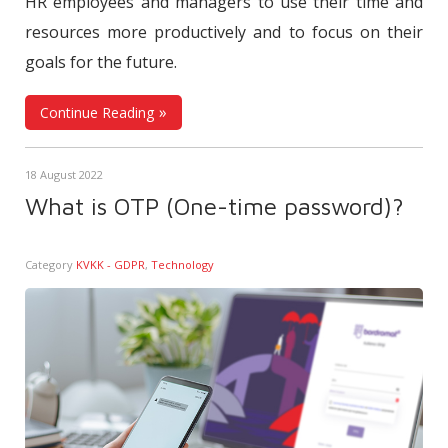
HR employees and managers to use their time and
resources more productively and to focus on their
goals for the future.
Continue Reading
18 August 2022
What is OTP (One-time password)?
Category
KVKK - GDPR
,
Technology