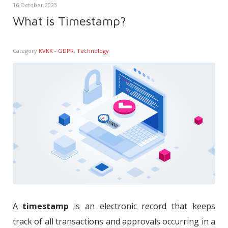
16 October 2023
What is Timestamp?
Category
KVKK - GDPR
,
Technology
A
timestamp
is an electronic record that keeps
track of all transactions and approvals occurring in a