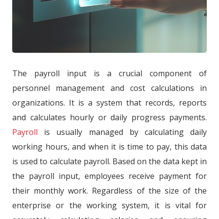
The payroll input is a crucial component of
personnel management and cost calculations in
organizations. It is a system that records, reports
and calculates hourly or daily progress payments.
Payroll
is usually managed by calculating daily
working hours, and when it is time to pay, this data
is used to calculate payroll. Based on the data kept in
the payroll input, employees receive payment for
their monthly work. Regardless of the size of the
enterprise or the working system, it is vital for