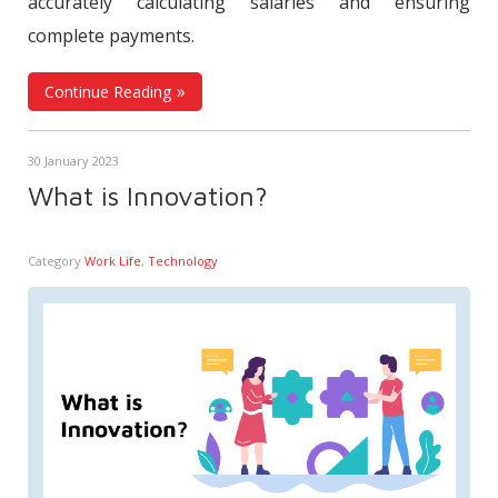
accurately calculating salaries and ensuring
complete payments.
Continue Reading
30 January 2023
What is Innovation?
Category
Work Life
,
Technology