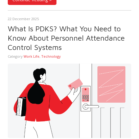
22 December 2025
What Is PDKS? What You Need to
Know About Personnel Attendance
Control Systems
Category
Work Life
,
Technology