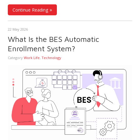
Continue Reading
22 May 2026
What Is the BES Automatic
Enrollment System?
Category
Work Life
,
Technology