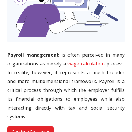
Payroll management
is often perceived in many
organizations as merely a
wage calculation
process.
In reality, however, it represents a much broader
and more multidimensional framework. Payroll is a
critical process through which the employer fulfills
its financial obligations to employees while also
interacting directly with tax and social security
systems.
Continue Reading