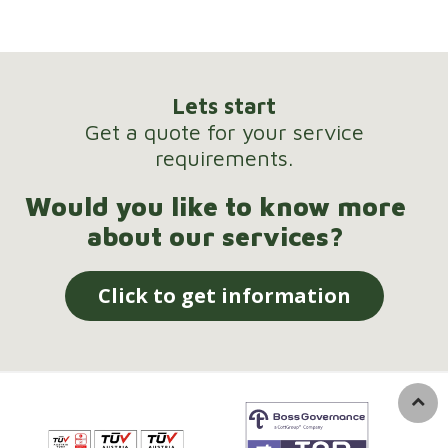
Lets start
Get a quote for your service
requirements.
Would you like to know more
about our services?
Click to get information