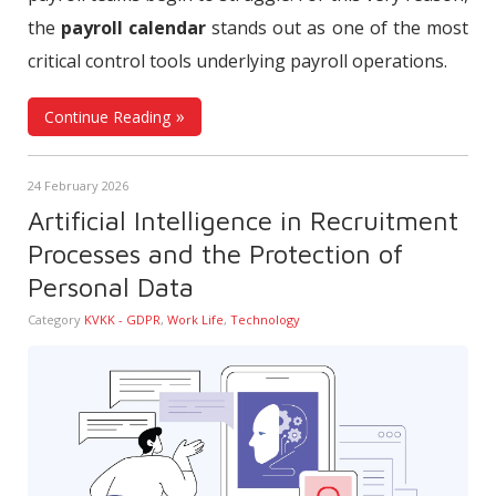
the
payroll calendar
stands out as one of the most
critical control tools underlying payroll operations.
Continue Reading
24 February 2026
Artificial Intelligence in Recruitment
Processes and the Protection of
Personal Data
Category
KVKK - GDPR
,
Work Life
,
Technology