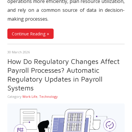
operations more efficiently, plan resource utilization,
and rely on a common source of data in decision-
making processes.
Continue Reading
30 March 2026
How Do Regulatory Changes Affect
Payroll Processes? Automatic
Regulatory Updates in Payroll
Systems
Category
Work Life
,
Technology