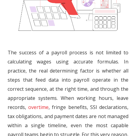
The success of a payroll process is not limited to
calculating wages using accurate formulas. In
practice, the real determining factor is whether all
steps that feed data into payroll operate in the
correct sequence, at the right time, and through the
appropriate systems. When working hours, leave
records,
overtime
, fringe benefits, SSI declarations,
tax obligations, and payment dates are not managed
within a single timeline, even the most capable
payroll teams begin to struggle. For this very reason,