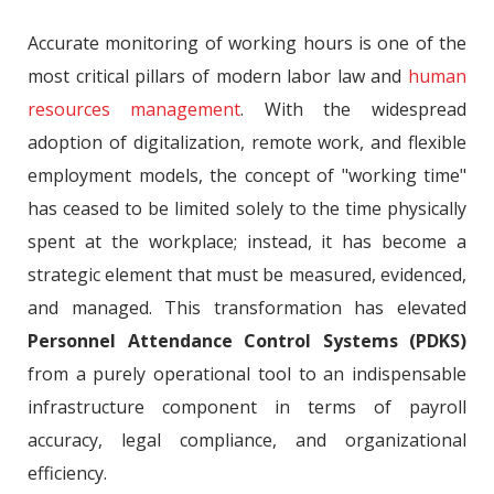
Accurate monitoring of working hours is one of the
most critical pillars of modern labor law and
human
resources management
. With the widespread
adoption of digitalization, remote work, and flexible
employment models, the concept of "working time"
has ceased to be limited solely to the time physically
spent at the workplace; instead, it has become a
strategic element that must be measured, evidenced,
and managed. This transformation has elevated
Personnel Attendance Control Systems (PDKS)
from a purely operational tool to an indispensable
infrastructure component in terms of payroll
accuracy, legal compliance, and organizational
efficiency.