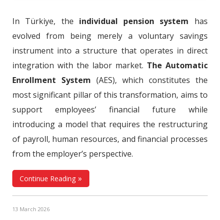
In Türkiye, the
individual pension system
has
evolved from being merely a voluntary savings
instrument into a structure that operates in direct
integration with the labor market.
The Automatic
Enrollment System
(AES), which constitutes the
most significant pillar of this transformation, aims to
support employees’ financial future while
introducing a model that requires the restructuring
of payroll, human resources, and financial processes
from the employer’s perspective.
Continue Reading
13 March 2026