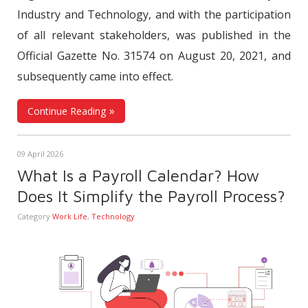
Industry and Technology, and with the participation
of all relevant stakeholders, was published in the
Official Gazette No. 31574 on August 20, 2021, and
subsequently came into effect.
Continue Reading
09 April 2026
What Is a Payroll Calendar? How
Does It Simplify the Payroll Process?
Category
Work Life
,
Technology