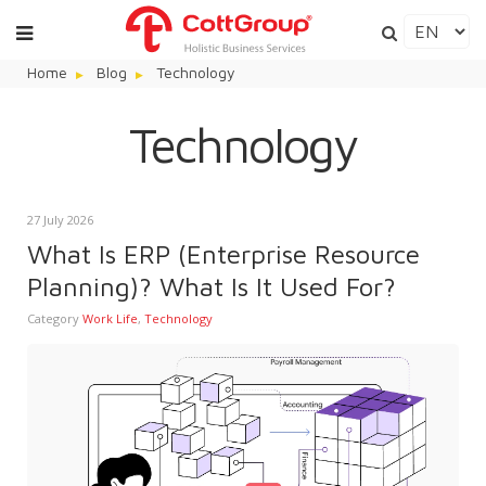
Home
Blog
Technology
Technology
27 July 2026
What Is ERP (Enterprise Resource
Planning)? What Is It Used For?
Category
Work Life
,
Technology