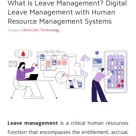
What Is Leave Management? Digital
Leave Management with Human
Resource Management Systems
Category
Work Life
,
Technology
Leave management
is a critical human resources
function that encompasses the entitlement, accrual,