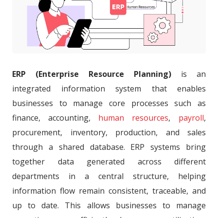
ERP (Enterprise Resource Planning)
is an
integrated information system that enables
businesses to manage core processes such as
finance, accounting,
human resources
,
payroll
,
procurement, inventory, production, and sales
through a shared database. ERP systems bring
together data generated across different
departments in a central structure, helping
information flow remain consistent, traceable, and
up to date. This allows businesses to manage