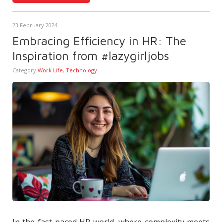
23 February 2024
Embracing Efficiency in HR: The
Inspiration from #lazygirljobs
Category
Work Life
,
Technology
In the fast-paced HR world, where complexity meets