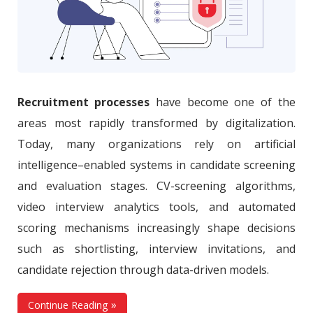
Recruitment processes
have become one of the
areas most rapidly transformed by digitalization.
Today, many organizations rely on artificial
intelligence–enabled systems in candidate screening
and evaluation stages. CV-screening algorithms,
video interview analytics tools, and automated
scoring mechanisms increasingly shape decisions
such as shortlisting, interview invitations, and
candidate rejection through data-driven models.
Continue Reading