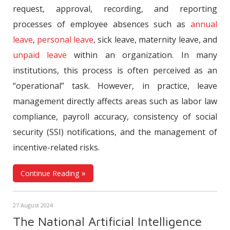
request, approval, recording, and reporting
processes of employee absences such as
annual
leave
,
personal leave
, sick leave, maternity leave, and
unpaid leave
within an organization. In many
institutions, this process is often perceived as an
“operational” task. However, in practice, leave
management directly affects areas such as labor law
compliance, payroll accuracy, consistency of social
security (SSI) notifications, and the management of
incentive-related risks.
Continue Reading
27 August 2024
The National Artificial Intelligence