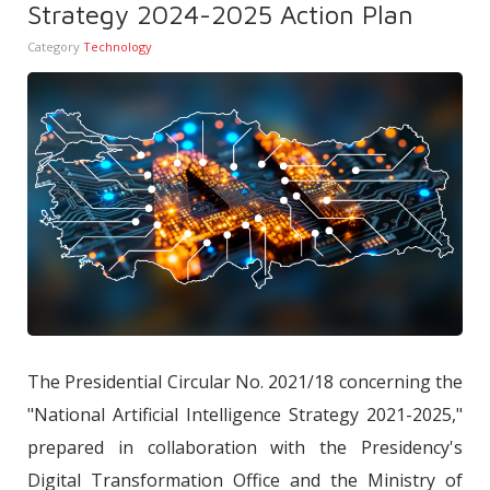
Strategy 2024-2025 Action Plan
Category
Technology
The Presidential Circular No. 2021/18 concerning the
"National Artificial Intelligence Strategy 2021-2025,"
prepared in collaboration with the Presidency's
Digital Transformation Office and the Ministry of