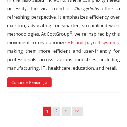
necessity, the viral trend of
#lazygirljobs
offers a
refreshing perspective. It emphasizes efficiency over
exertion, advocating for smarter, streamlined work
®
methodologies. At CottGroup
, we're inspired by this
movement to revolutionize
HR and payroll systems
,
making them more efficient and user-friendly for
professionals across various industries, including
manufacturing, IT, healthcare, education, and retail.
Continue Reading
2
>
>>
1