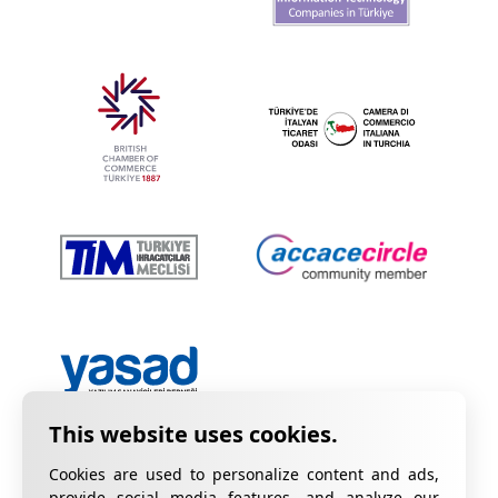
Cookies are used to personalize content and ads,
provide social media features, and analyze our