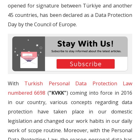
opened for signature between Türkiye and another
45 countries, has been declared as a Data Protection
Day by the Council of Europe.
With
Turkish Personal Data Protection Law
numbered 6698
(
"KVKK"
) coming into force in 2016
in our country, various concepts regarding data
protection have taken place in our domestic
legislation and changed our work habits in our daily
work of scope routine. Moreover, with the Personal
Data Protection Law, the reason personal data has