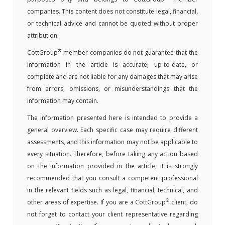
companies. This content does not constitute legal, financial,
or technical advice and cannot be quoted without proper
attribution.
®
CottGroup
member companies do not guarantee that the
information in the article is accurate, up-to-date, or
complete and are not liable for any damages that may arise
from errors, omissions, or misunderstandings that the
information may contain.
The information presented here is intended to provide a
general overview. Each specific case may require different
assessments, and this information may not be applicable to
every situation. Therefore, before taking any action based
on the information provided in the article, it is strongly
recommended that you consult a competent professional
in the relevant fields such as legal, financial, technical, and
®
other areas of expertise. If you are a CottGroup
client, do
not forget to contact your client representative regarding