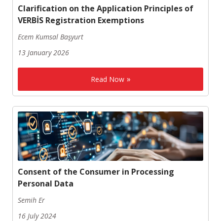
Clarification on the Application Principles of
VERBİS Registration Exemptions
Ecem Kumsal Başyurt
13 January 2026
Read Now
Consent of the Consumer in Processing
Personal Data
Semih Er
16 July 2024