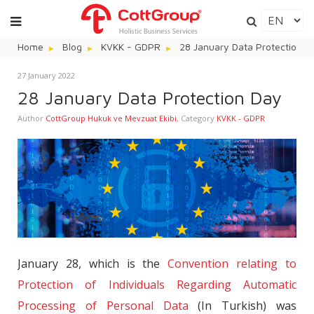
Home
Blog
KVKK - GDPR
28 January Data Protection D
27 January 2022
28 January Data Protection Day
Author
CottGroup Hukuk ve Mevzuat Ekibi
,
Category
KVKK - GDPR
January 28, which is the
Convention relating to
Protection of Individuals Regarding Automatic
Processing of Personal Data
(In Turkish) was