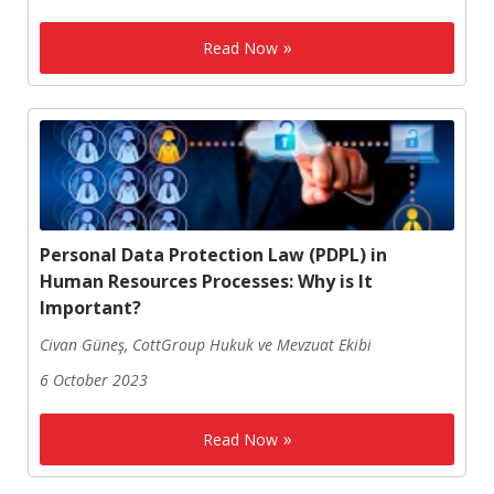
Read Now
Personal Data Protection Law (PDPL) in
Human Resources Processes: Why is It
Important?
Civan Güneş, CottGroup Hukuk ve Mevzuat Ekibi
6 October 2023
Read Now