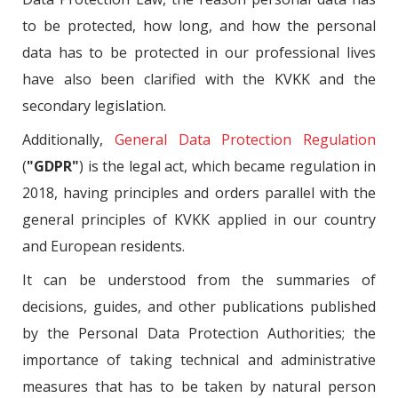
to be protected, how long, and how the personal
data has to be protected in our professional lives
have also been clarified with the KVKK and the
secondary legislation.
Additionally,
General Data Protection Regulation
(
"GDPR"
) is the legal act, which became regulation in
2018, having principles and orders parallel with the
general principles of KVKK applied in our country
and European residents.
It can be understood from the summaries of
decisions, guides, and other publications published
by the Personal Data Protection Authorities; the
importance of taking technical and administrative
measures that has to be taken by natural person