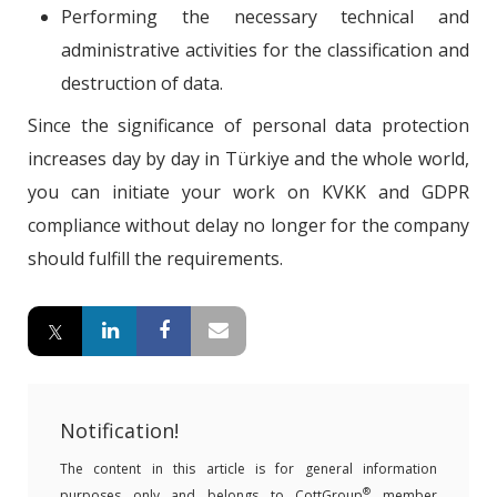
Performing the necessary technical and
administrative activities for the classification and
destruction of data.
Since the significance of personal data protection
increases day by day in Türkiye and the whole world,
you can initiate your work on KVKK and GDPR
compliance without delay no longer for the company
should fulfill the requirements.
Notification!
The content in this article is for general information
®
purposes only and belongs to CottGroup
member