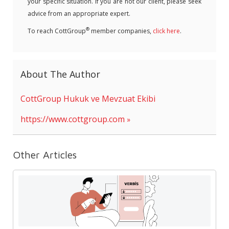
your specific situation. If you are not our client, please seek
advice from an appropriate expert.
®
To reach CottGroup
member companies,
click here
.
About The Author
CottGroup Hukuk ve Mevzuat Ekibi
https://www.cottgroup.com
Other Articles