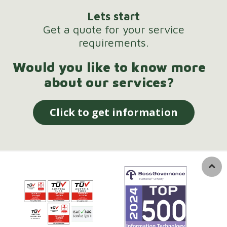
Lets start
Get a quote for your service
requirements.
Would you like to know more
about our services?
Click to get information