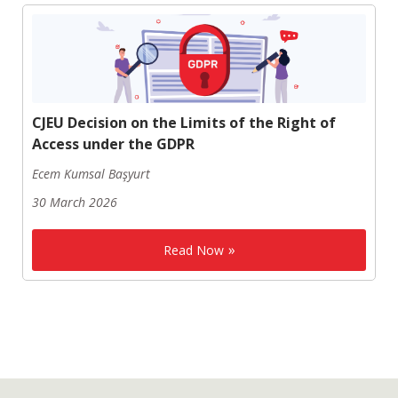
CJEU Decision on the Limits of the Right of
Access under the GDPR
Ecem Kumsal Başyurt
30 March 2026
Read Now