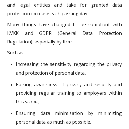
and legal entities and take for granted data
protection increase each passing day.
Many things have changed to be compliant with
KVKK and GDPR (General Data Protection
Regulation), especially by firms.
Such as;
Increasing the sensitivity regarding the privacy
and protection of personal data,
Raising awareness of privacy and security and
providing regular training to employers within
this scope,
Ensuring data minimization by minimizing
personal data as much as possible,