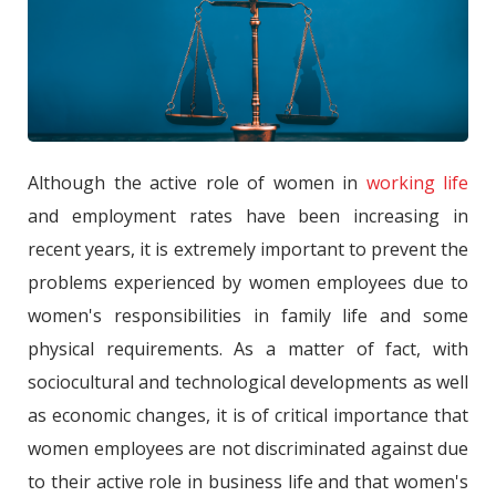
Although the active role of women in
working life
and employment rates have been increasing in
recent years, it is extremely important to prevent the
problems experienced by women employees due to
women's responsibilities in family life and some
physical requirements. As a matter of fact, with
sociocultural and technological developments as well
as economic changes, it is of critical importance that
women employees are not discriminated against due
to their active role in business life and that women's