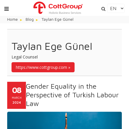
Home
Blog
Taylan Ege Günel
Taylan Ege Günel
Legal Counsel
https://www.cottgroup.com
Gender Equality in the
08
Perspective of Turkish Labour
MARCH
Law
2024