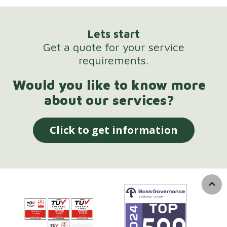
Lets start
Get a quote for your service
requirements.
Would you like to know more
about our services?
Click to get information