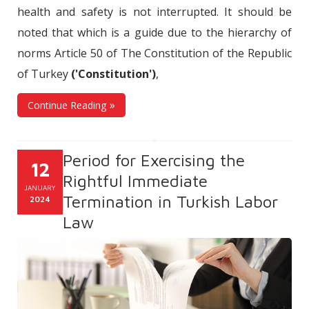
health and safety is not interrupted. It should be
noted that which is a guide due to the hierarchy of
norms Article 50 of The Constitution of the Republic
of Turkey
('Constitution')
,
Continue Reading
Period for Exercising the
12
Rightful Immediate
JANUARY
Termination in Turkish Labor
2024
Law