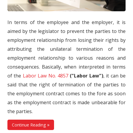
In terms of the employee and the employer, it is
aimed by the legislator to prevent the parties to the
employment relationship from losing their rights by
attributing the unilateral termination of the
employment relationship to various reasons and
consequences. Basically, when interpreted in terms
of the
Labor Law No. 4857
("Labor Law")
, it can be
said that the right of termination of the parties to
the employment contract comes to the fore as soon
as the employment contract is made unbearable for
the parties.
Continue Reading