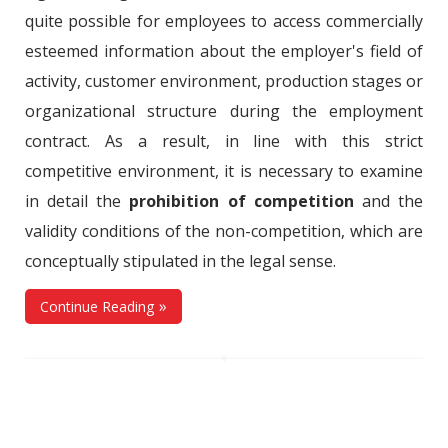
quite possible for employees to access commercially
esteemed information about the employer's field of
activity, customer environment, production stages or
organizational structure during the employment
contract. As a result, in line with this strict
competitive environment, it is necessary to examine
in detail the
prohibition of competition
and the
validity conditions of the non-competition, which are
conceptually stipulated in the legal sense.
Continue Reading