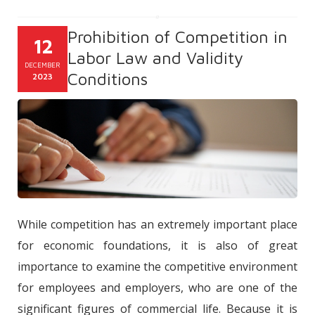
Prohibition of Competition in
12
Labor Law and Validity
DECEMBER
Conditions
2023
While competition has an extremely important place
for economic foundations, it is also of great
importance to examine the competitive environment
for employees and employers, who are one of the
significant figures of commercial life. Because it is