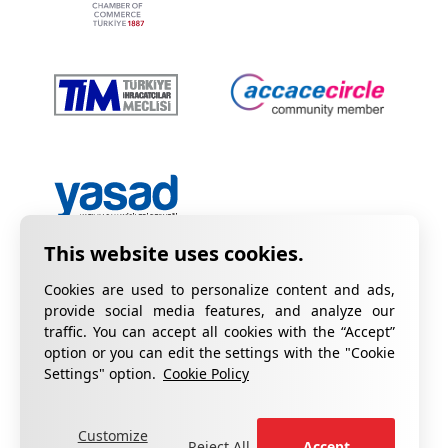
Cookies are used to personalize content and ads,
provide social media features, and analyze our
traffic. You can accept all cookies with the “Accept”
option or you can edit the settings with the "Cookie
Privacy Policy
Information on KVKK
Settings" option.
Cookie Policy
Cookie Policy
Quality Certificates
Customize
fill out the form
For your complaints, please
.
Reject All
Accept