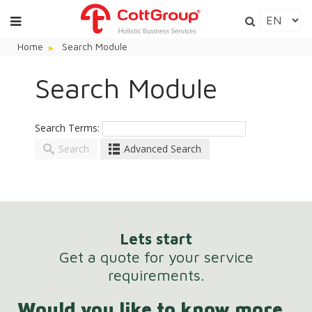
Home
Search Module
Search Module
Search Terms:
Search
Advanced Search
Here are a few examples of how you can use the
search feature:
Lets start
Get a quote for your service
Entering
this and that
into the search form will
requirements.
return results with both "this" and "that".
Would you like to know more